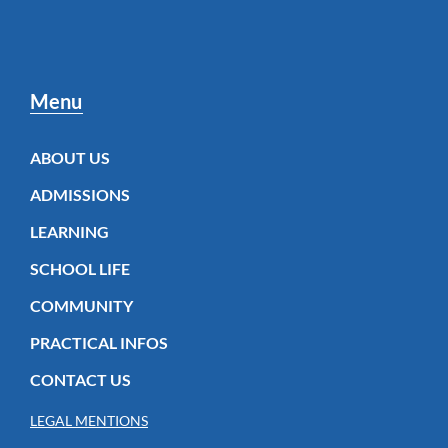
Menu
ABOUT US
ADMISSIONS
LEARNING
SCHOOL LIFE
COMMUNITY
PRACTICAL INFOS
CONTACT US
LEGAL MENTIONS