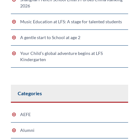
2026
Music Education at LFS: A stage for talented students
A gentle start to School at age 2
Your Child’s global adventure begins at LFS
Kindergarten
Categories
AEFE
Alumni