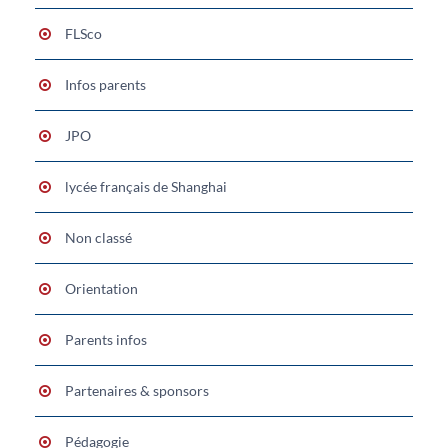
FLSco
Infos parents
JPO
lycée français de Shanghai
Non classé
Orientation
Parents infos
Partenaires & sponsors
Pédagogie