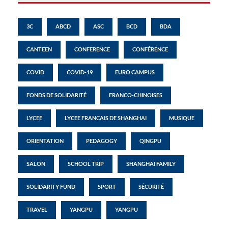
3C
ABCD
ASC
BCD
BDA
CANTEEN
CONFERENCE
CONFÉRENCE
COVID
COVID-19
EURO CAMPUS
FONDS DE SOLIDARITÉ
FRANCO-CHINOISES
LYCEE
LYCEE FRANCAIS DE SHANGHAI
MUSIQUE
ORIENTATION
PEDAGOGY
QINGPU
SALON
SCHOOL TRIP
SHANGHAI FAMILY
SOLIDARITY FUND
SPORT
SÉCURITÉ
TRAVEL
YANGPU
YANGPU