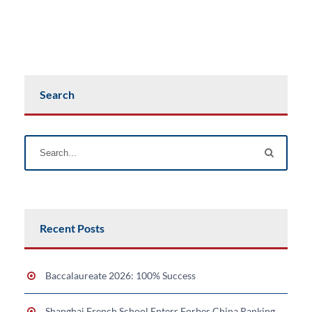
Search
Recent Posts
Baccalaureate 2026: 100% Success
Shanghai French School Enters Forbes China Ranking