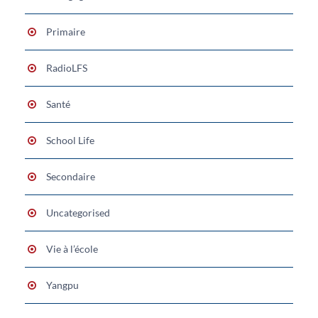
Primaire
RadioLFS
Santé
School Life
Secondaire
Uncategorised
Vie à l’école
Yangpu