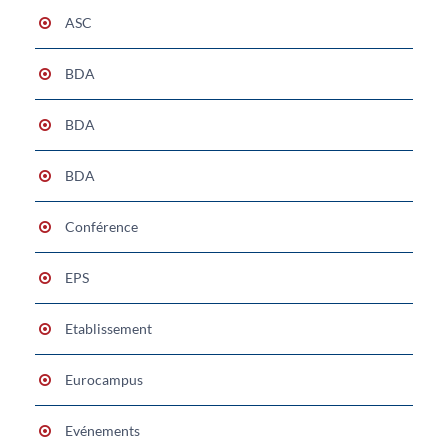
ASC
BDA
BDA
BDA
Conférence
EPS
Etablissement
Eurocampus
Evénements