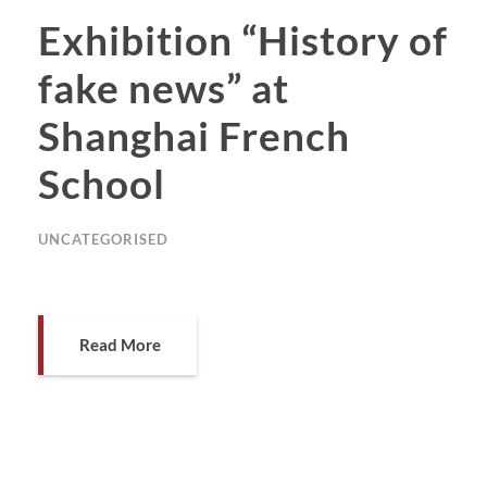
Exhibition “History of
fake news” at
Shanghai French
School
UNCATEGORISED
Read More