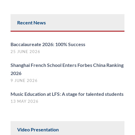
Recent News
Baccalaureate 2026: 100% Success
25 JUNE 2026
Shanghai French School Enters Forbes China Ranking
2026
9 JUNE 2026
Music Education at LFS: A stage for talented students
13 MAY 2026
Video Presentation