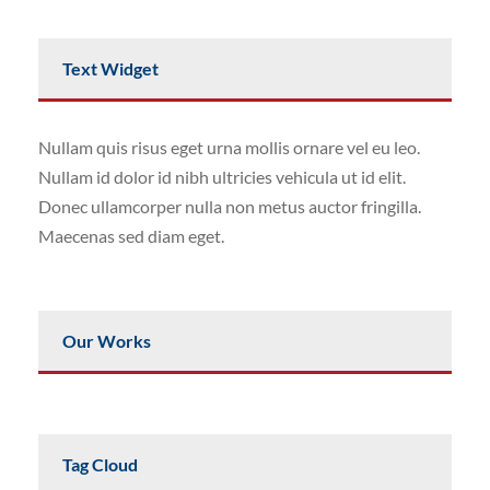
Text Widget
Nullam quis risus eget urna mollis ornare vel eu leo.
Nullam id dolor id nibh ultricies vehicula ut id elit.
Donec ullamcorper nulla non metus auctor fringilla.
Maecenas sed diam eget.
Our Works
Tag Cloud