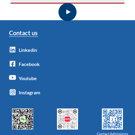
Contact us
Linkedin
Facebook
Youtube
Instagram
Contact Admissions