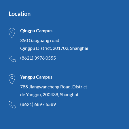
Location
Qingpu Campus
350 Gaoguang road
Qingpu District, 201702, Shanghai
(8621) 3976 0555
Yangpu Campus
788 Jiangwancheng Road, District
de Yangpu, 200438, Shanghai
(8621) 6897 6589