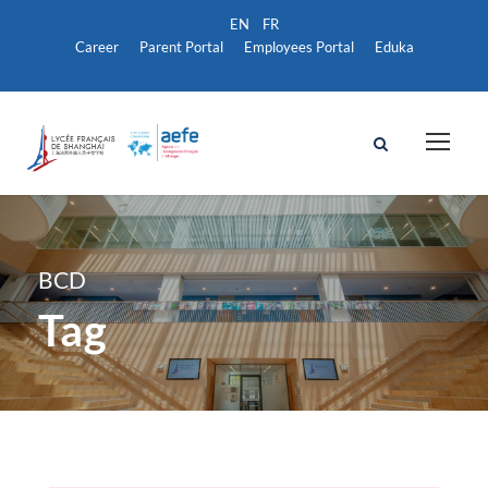
Career
Parent Portal
Employees Portal
Eduka
BCD
Tag