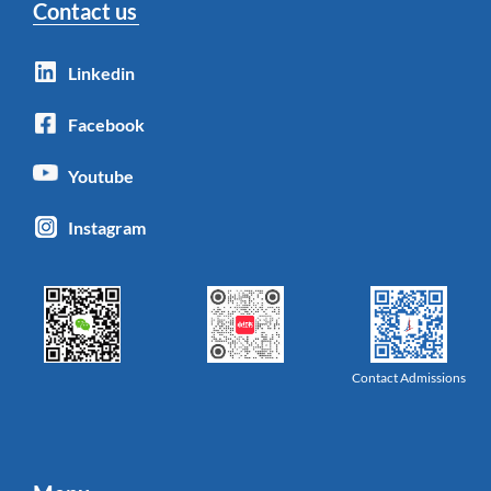
Contact us
Linkedin
Facebook
Youtube
Instagram
Contact Admissions