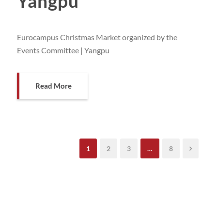
Yangpu
Eurocampus Christmas Market organized by the
Events Committee | Yangpu
Read More
1
2
3
…
8