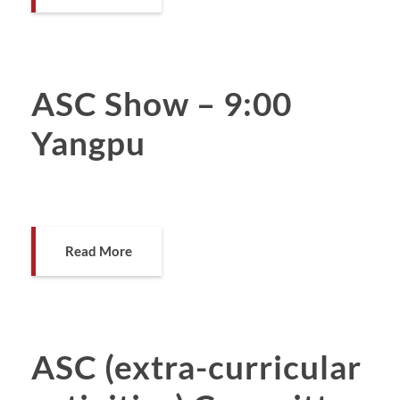
ASC Show – 9:00
Yangpu
Read More
ASC (extra-curricular