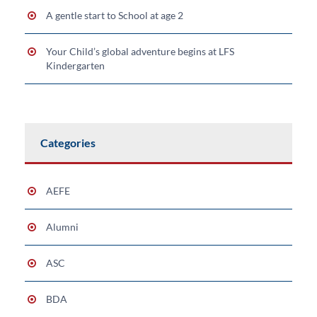
A gentle start to School at age 2
Your Child’s global adventure begins at LFS
Kindergarten
Categories
AEFE
Alumni
ASC
BDA