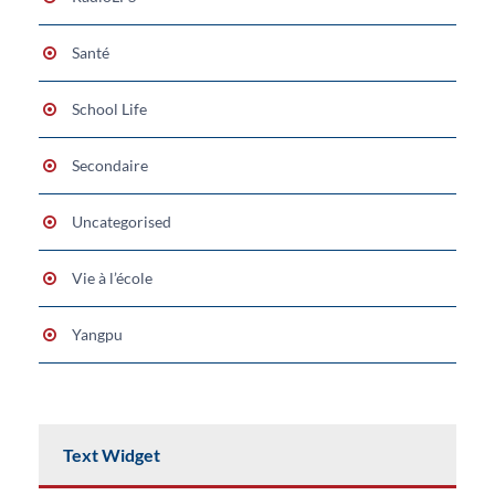
Santé
School Life
Secondaire
Uncategorised
Vie à l’école
Yangpu
Text Widget