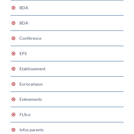
BDA
BDA
Conférence
EPS
Etablissement
Eurocampus
Evénements
FLSco
Infos parents