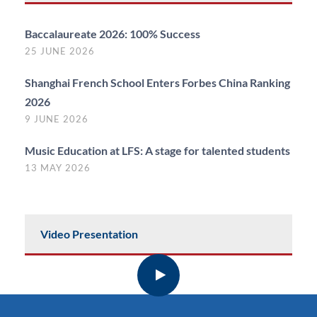
Baccalaureate 2026: 100% Success
25 JUNE 2026
Shanghai French School Enters Forbes China Ranking
2026
9 JUNE 2026
Music Education at LFS: A stage for talented students
13 MAY 2026
Video Presentation