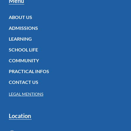
Menu
ABOUT US
ADMISSIONS
LEARNING
SCHOOL LIFE
COMMUNITY
PRACTICAL INFOS
CONTACT US
LEGAL MENTIONS
Location