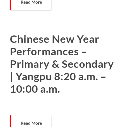
Read More
Chinese New Year
Performances –
Primary & Secondary
| Yangpu 8:20 a.m. –
10:00 a.m.
Read More