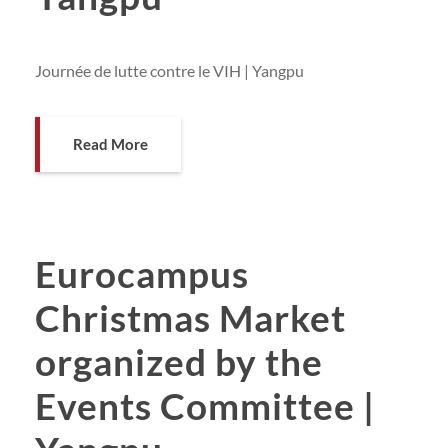
Journée de lutte contre le VIH | Yangpu
Read More
Eurocampus
Christmas Market
organized by the
Events Committee |