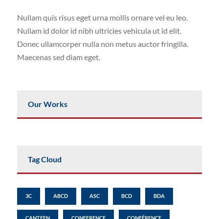
Nullam quis risus eget urna mollis ornare vel eu leo.
Nullam id dolor id nibh ultricies vehicula ut id elit.
Donec ullamcorper nulla non metus auctor fringilla.
Maecenas sed diam eget.
Our Works
Tag Cloud
3C
ABCD
ASC
BCD
BDA
CANTEEN
CONFERENCE
CONFÉRENCE