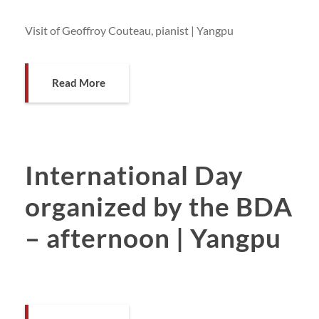
Visit of Geoffroy Couteau, pianist | Yangpu
Read More
International Day
organized by the BDA
– afternoon | Yangpu