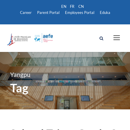
Career
Parent Portal
Employees Portal
Eduka
Yangpu
Tag