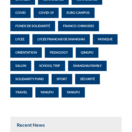
COVID
COVID-19
EURO CAMPUS
FONDS DE SOLIDARITÉ
FRANCO-CHINOISES
LYCEE
LYCEE FRANCAIS DE SHANGHAI
MUSIQUE
ORIENTATION
PEDAGOGY
QINGPU
SALON
SCHOOL TRIP
SHANGHAI FAMILY
SOLIDARITY FUND
SPORT
SÉCURITÉ
TRAVEL
YANGPU
YANGPU
Recent News