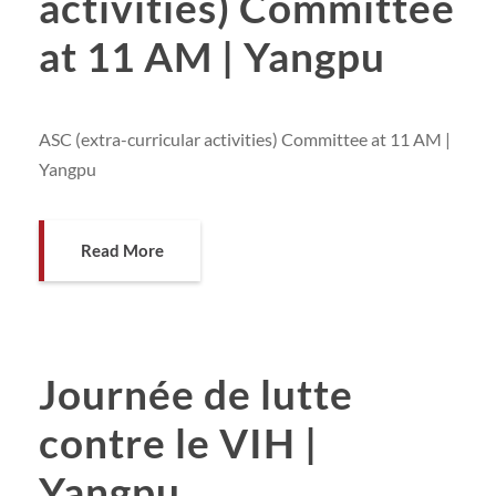
activities) Committee
at 11 AM | Yangpu
ASC (extra-curricular activities) Committee at 11 AM |
Yangpu
Read More
Journée de lutte
contre le VIH |
Yangpu