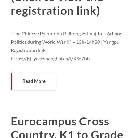
registration link)
“The Chinese Painter Xu Beihong vs Foujita – Art and
Politics during World War II” – 13h-14h30 | Yangpu
Registration link :
https://jsj.lyceeshanghai.cn/f/XSe7bU
Read More
Eurocampus Cross
Country, K1 to Grade