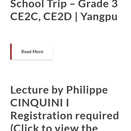
School Trip – Grade 3
CE2C, CE2D | Yangpu
Read More
Lecture by Philippe
CINQUINI I
Registration required
(Click to view the