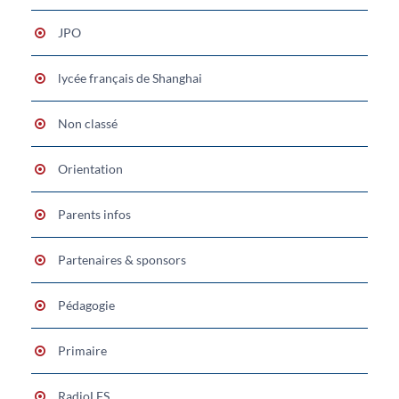
JPO
lycée français de Shanghai
Non classé
Orientation
Parents infos
Partenaires & sponsors
Pédagogie
Primaire
RadioLFS