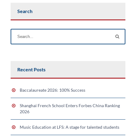
Search
Recent Posts
Baccalaureate 2026: 100% Success
Shanghai French School Enters Forbes China Ranking
2026
Music Education at LFS: A stage for talented students