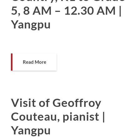
5, 8 AM – 12.30 AM |
Yangpu
Read More
Visit of Geoffroy
Couteau, pianist |
Yangpu