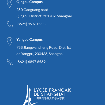
Qingpu Campus
350 Gaoguang road
Qingpu District, 201702, Shanghai
(8621) 3976 0555
Yangpu Campus
788 Jiangwancheng Road, District
de Yangpu, 200438, Shanghai
(8621) 6897 6589