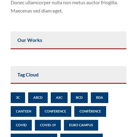
Donec ullamcorper nulla non metus auctor fringilla.
Maecenas sed diam eget.
Our Works
Tag Cloud
3C
ABCD
ASC
BCD
BDA
CANTEEN
CONFERENCE
CONFÉRENCE
COVID
COVID-19
EURO CAMPUS