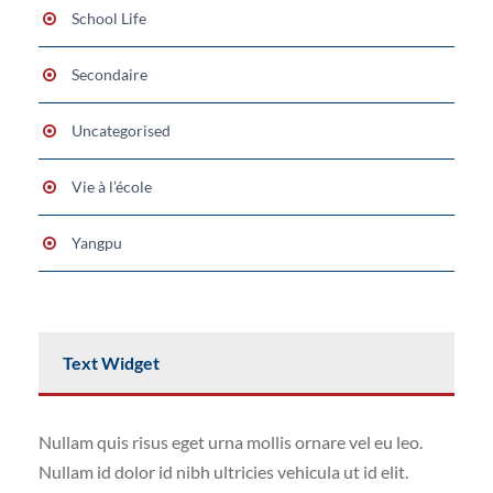
School Life
Secondaire
Uncategorised
Vie à l’école
Yangpu
Text Widget
Nullam quis risus eget urna mollis ornare vel eu leo.
Nullam id dolor id nibh ultricies vehicula ut id elit.