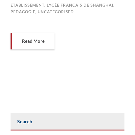
ETABLISSEMENT
,
LYCÉE FRANÇAIS DE SHANGHAI
,
PÉDAGOGIE
,
UNCATEGORISED
Read More
Search