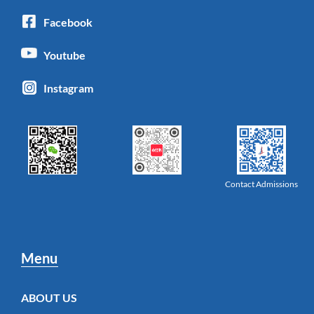
Facebook
Youtube
Instagram
Contact Admissions
Menu
ABOUT US