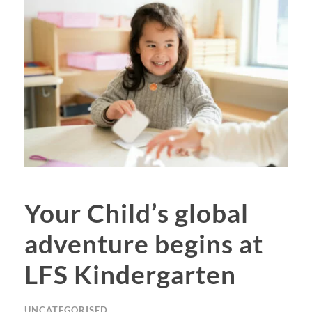
Your Child’s global
adventure begins at
LFS Kindergarten
UNCATEGORISED