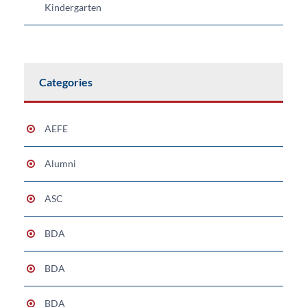
Kindergarten
Categories
AEFE
Alumni
ASC
BDA
BDA
BDA