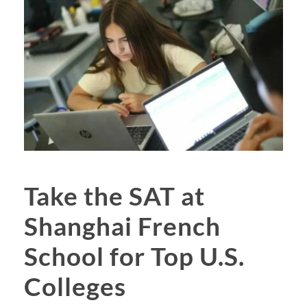
Take the SAT at
Shanghai French
School for Top U.S.
Colleges