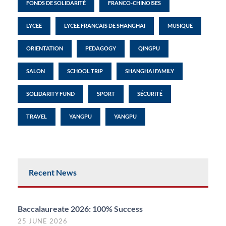
FONDS DE SOLIDARITÉ
FRANCO-CHINOISES
LYCEE
LYCEE FRANCAIS DE SHANGHAI
MUSIQUE
ORIENTATION
PEDAGOGY
QINGPU
SALON
SCHOOL TRIP
SHANGHAI FAMILY
SOLIDARITY FUND
SPORT
SÉCURITÉ
TRAVEL
YANGPU
YANGPU
Recent News
Baccalaureate 2026: 100% Success
25 JUNE 2026