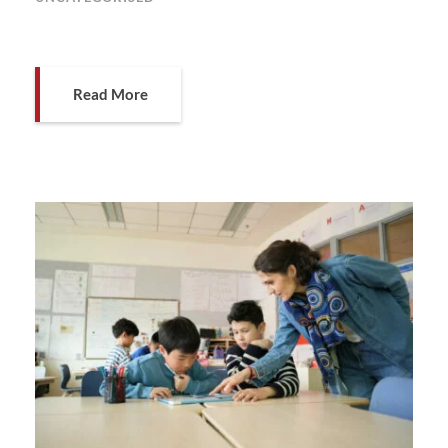
Read More