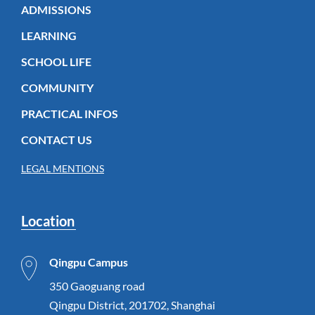
ADMISSIONS
LEARNING
SCHOOL LIFE
COMMUNITY
PRACTICAL INFOS
CONTACT US
LEGAL MENTIONS
Location
Qingpu Campus
350 Gaoguang road
Qingpu District, 201702, Shanghai