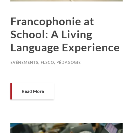
Francophonie at
School: A Living
Language Experience
EVÉNEMENTS
,
FLSCO
,
PÉDAGOGIE
Read More