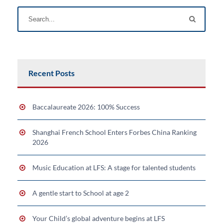
Recent Posts
Baccalaureate 2026: 100% Success
Shanghai French School Enters Forbes China Ranking
2026
Music Education at LFS: A stage for talented students
A gentle start to School at age 2
Your Child’s global adventure begins at LFS