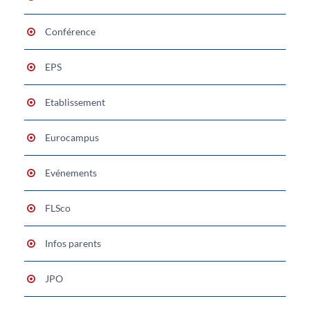
Conférence
EPS
Etablissement
Eurocampus
Evénements
FLSco
Infos parents
JPO