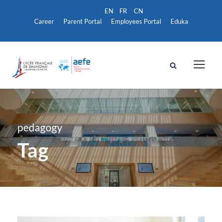
Career
Parent Portal
Employees Portal
Eduka
pedagogy
Tag