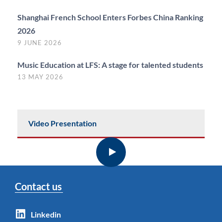
Shanghai French School Enters Forbes China Ranking
2026
9 JUNE 2026
Music Education at LFS: A stage for talented students
13 MAY 2026
Video Presentation
Contact us
Linkedin