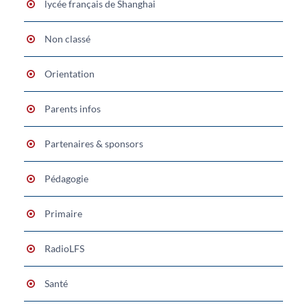
lycée français de Shanghai
Non classé
Orientation
Parents infos
Partenaires & sponsors
Pédagogie
Primaire
RadioLFS
Santé