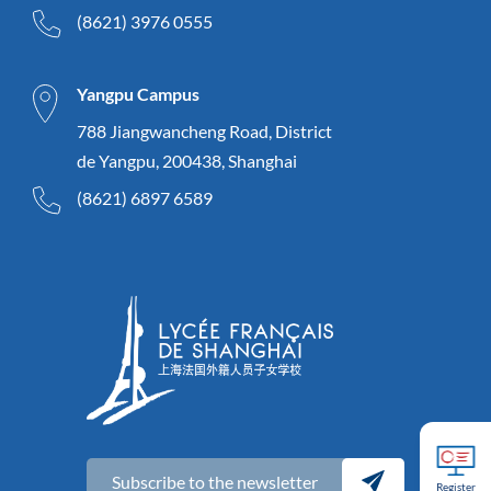
(8621) 3976 0555
Yangpu Campus
788 Jiangwancheng Road, District
de Yangpu, 200438, Shanghai
(8621) 6897 6589
Subscribe to the newsletter
Register