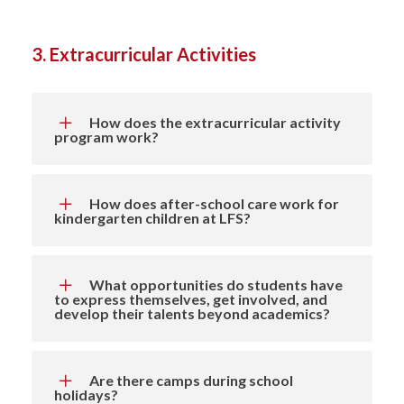
3. Extracurricular Activities
How does the extracurricular activity
program work?
How does after-school care work for
kindergarten children at LFS?
What opportunities do students have
to express themselves, get involved, and
develop their talents beyond academics?
Are there camps during school
holidays?