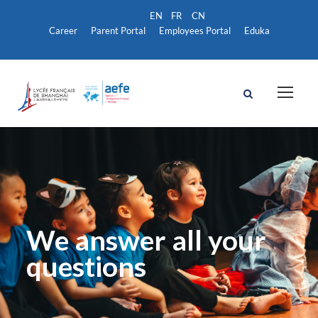
Career
Parent Portal
Employees Portal
Eduka
We answer all your
questions