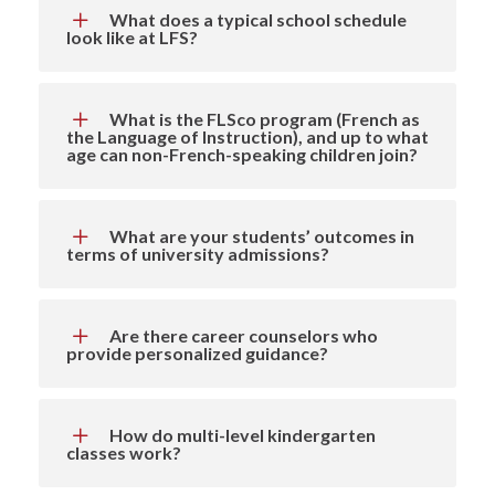
What does a typical school schedule
look like at LFS?
What is the FLSco program (French as
the Language of Instruction), and up to what
age can non-French-speaking children join?
What are your students’ outcomes in
terms of university admissions?
Are there career counselors who
provide personalized guidance?
How do multi-level kindergarten
classes work?