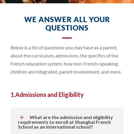
WE ANSWER ALL YOUR
QUESTIONS
Below is a list of questions you may have as a parent,
about the curriculum, admissions, the specifics of the
French education system, how non-French-speaking
children are integrated, parent involvement, and more.
1.Admissions and Eligibility
What are the admission and eligibility
requirements to enroll at Shanghai French
School as an international school?