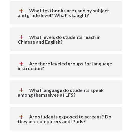
What textbooks are used by subject
and grade level? What is taught?
What levels do students reach in
Chinese and English?
Are there leveled groups for language
instruction?
What language do students speak
among themselves at LFS?
Are students exposed to screens? Do
they use computers and iPads?