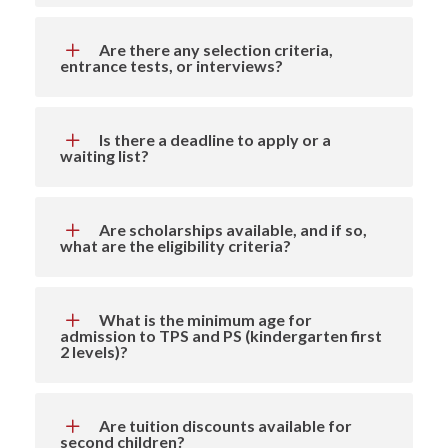
Are there any selection criteria,
entrance tests, or interviews?
Is there a deadline to apply or a
waiting list?
Are scholarships available, and if so,
what are the eligibility criteria?
What is the minimum age for
admission to TPS and PS (kindergarten first
2 levels)?
Are tuition discounts available for
second children?