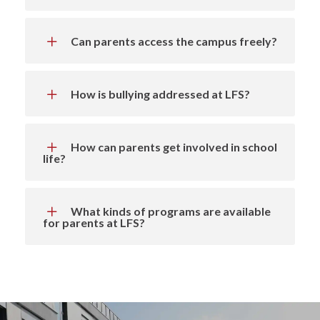
Can parents access the campus freely?
How is bullying addressed at LFS?
How can parents get involved in school
life?
What kinds of programs are available
for parents at LFS?