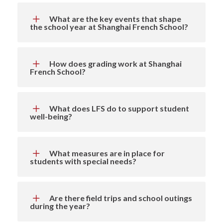
What are the key events that shape
the school year at Shanghai French School?
How does grading work at Shanghai
French School?
What does LFS do to support student
well-being?
What measures are in place for
students with special needs?
Are there field trips and school outings
during the year?