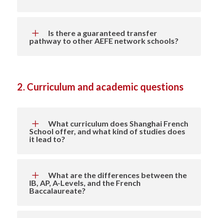
Is there a guaranteed transfer
pathway to other AEFE network schools?
2. Curriculum and academic questions
What curriculum does Shanghai French
School offer, and what kind of studies does
it lead to?
What are the differences between the
IB, AP, A-Levels, and the French
Baccalaureate?