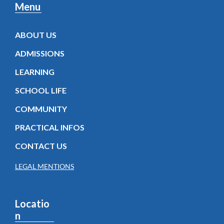
Menu
ABOUT US
ADMISSIONS
LEARNING
SCHOOL LIFE
COMMUNITY
PRACTICAL INFOS
CONTACT US
LEGAL MENTIONS
Locatio
n