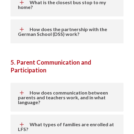
What is the closest bus stop to my
home?
How does the partnership with the
German School (DSS) work?
5. Parent Communication and
Participation
How does communication between
parents and teachers work, and in what
language?
What types of families are enrolled at
LFS?