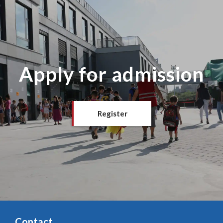
Apply for admission
Register
Contact