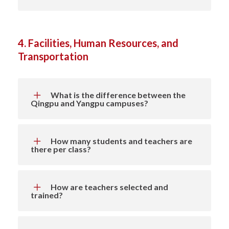
4. Facilities, Human Resources, and
Transportation
What is the difference between the
Qingpu and Yangpu campuses?
How many students and teachers are
there per class?
How are teachers selected and
trained?