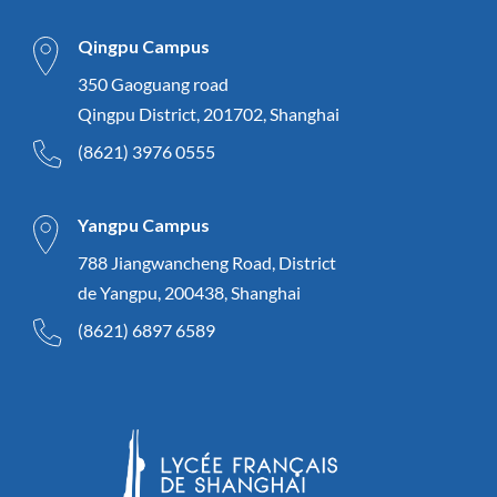
Qingpu Campus
350 Gaoguang road
Qingpu District, 201702, Shanghai
(8621) 3976 0555
Yangpu Campus
788 Jiangwancheng Road, District
de Yangpu, 200438, Shanghai
(8621) 6897 6589