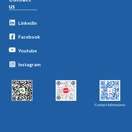
us
Linkedin
Facebook
Youtube
Instagram
Contact Admissions