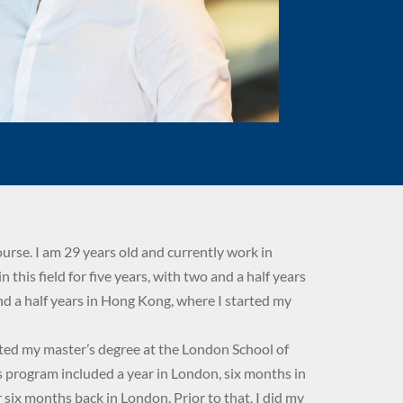
ourse. I am 29 years old and currently work in
in this field for five years, with two and a half years
d a half years in Hong Kong, where I started my
eted my master’s degree at the London School of
s program included a year in London, six months in
six months back in London. Prior to that, I did my