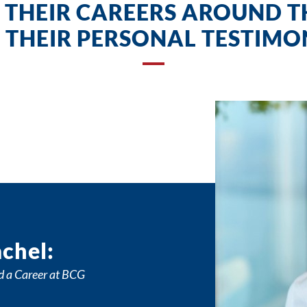
 THEIR CAREERS AROUND 
 THEIR PERSONAL TESTIMON
chel:
d a Career at BCG