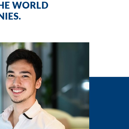
THE WORLD
IES.