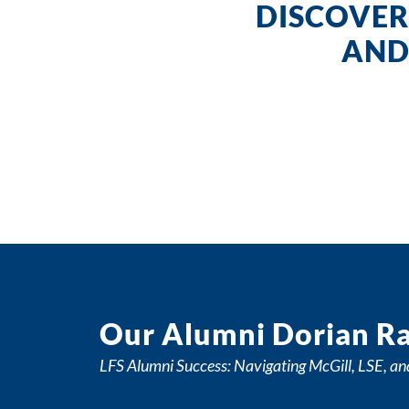
DISCOVER
AND
Our Alumni Dorian Ra
LFS Alumni Success: Navigating McGill, LSE, an