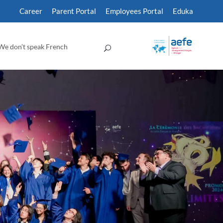
Career
Parent Portal
Employees Portal
Eduka
We don’t speak French