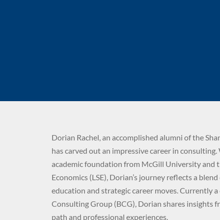
Dorian Rachel, an accomplished alumni of the Sha
has carved out an impressive career in consulting.
academic foundation from McGill University and 
Economics (LSE), Dorian’s journey reflects a blend
education and strategic career moves. Currently a
Consulting Group (BCG), Dorian shares insights f
path and professional experiences.