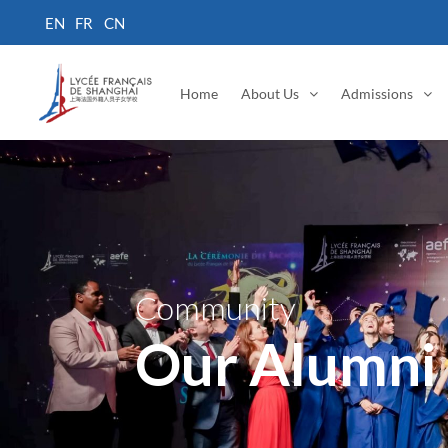
Home
About Us
Admissions
Community
Our Alumni 