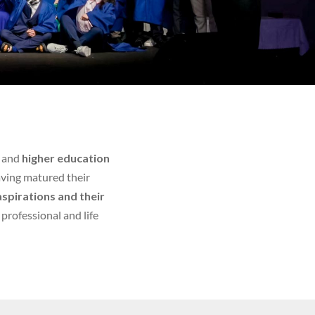
and
higher education
aving matured their
aspirations and their
f professional and life