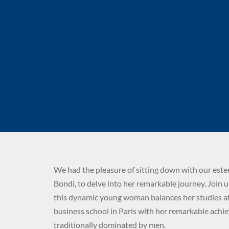
We had the pleasure of sitting down with our est
Bondi, to delve into her remarkable journey. Join 
this dynamic young woman balances her studies at
business school in Paris with her remarkable achi
traditionally dominated by men.