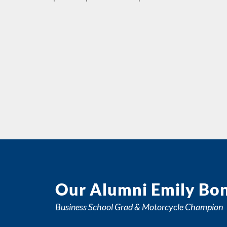
Our Alumni Emily Bo
Business School Grad & Motorcycle Champion