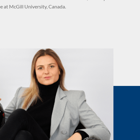
 at McGill University, Canada.