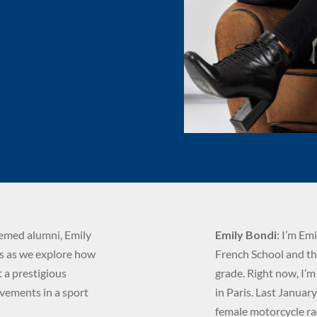
eemed alumni, Emily
Emily Bondi
: I’m Em
us as we explore how
French School and thu
 a prestigious
grade. Right now, I’
evements in a sport
in Paris. Last Januar
female motorcycle rac