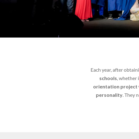
Each year, after obtain
schools
, whether 
orientation project
personality
. They 