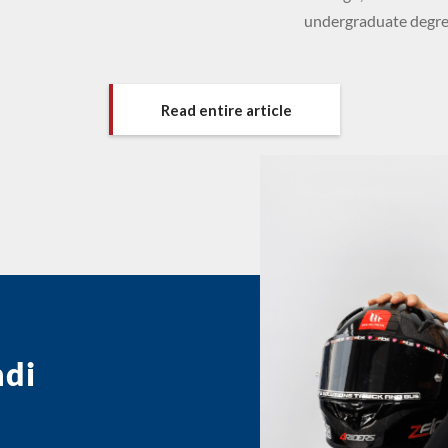
undergraduate degree
Read entire article
ndi