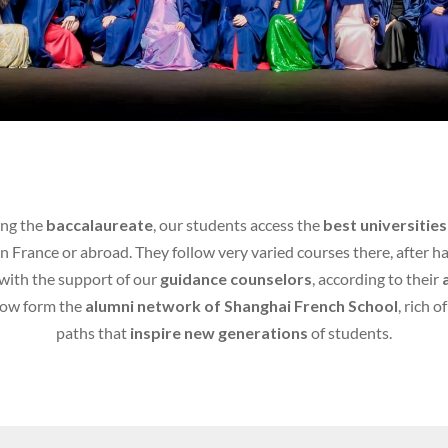
ing the
baccalaureate
, our students access the
best universities
in France or abroad. They follow very varied courses there, after h
with the support of our
guidance counselors
, according to their
now form the
alumni network of Shanghai French School
, rich o
paths that
inspire new generations
of students.