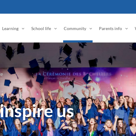
Learning
School life
Community
Parents info
inspire us