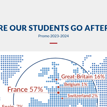
E OUR STUDENTS GO AFTER
Promo 2023-2024