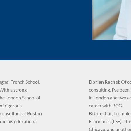
nghai French School,
Dorian Rachel
: Of c
 With a strong
consulting. I’ve been 
the London School of
in London and two an
 of rigorous
career with BCG.
 consultant at Boston
Before that, I compl
rom his educational
Economics (LSE). Thi
Chicago, and another 