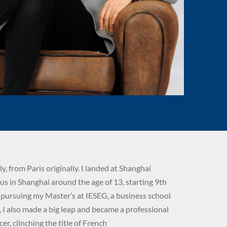
ily, from Paris originally. I landed at Shanghai
s in Shanghai around the age of 13, starting 9th
m pursuing my Master’s at IESEG, a business school
y, I also made a big leap and became a professional
er, clinching the title of French