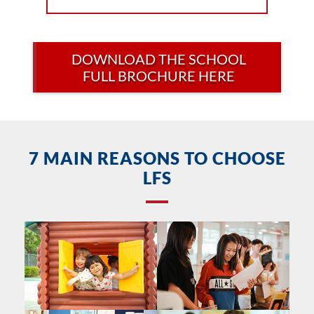
DOWNLOAD THE SCHOOL
FULL BROCHURE HERE
7 MAIN REASONS TO CHOOSE
LFS