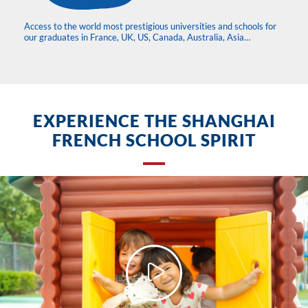
Access to the world most prestigious universities and schools for
our graduates in France, UK, US, Canada, Australia, Asia…
EXPERIENCE THE SHANGHAI
FRENCH SCHOOL SPIRIT