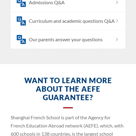
Admissions Q&A
Curriculum and academic questions Q&A
Our parents answer your questions
WANT TO LEARN MORE
ABOUT THE AEFE
GUARANTEE?
Shanghai French School is part of the Agency for
French Education Abroad network (AEFE), which, with
600 schools in 138 countries, is the largest school