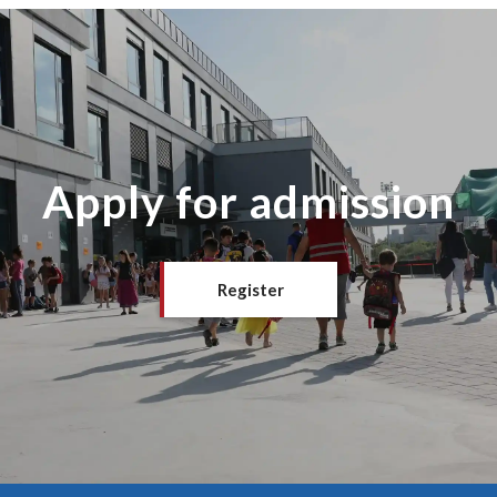
Apply for admission
Register