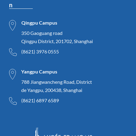
n
Qingpu Campus
350 Gaoguang road
Qingpu District, 201702, Shanghai
(8621) 3976 0555
Yangpu Campus
788 Jiangwancheng Road, District
de Yangpu, 200438, Shanghai
(8621) 6897 6589