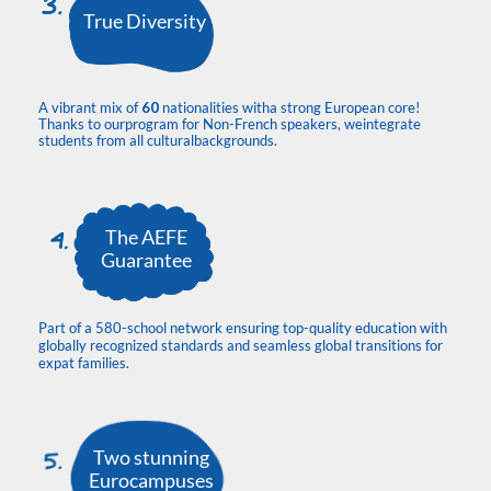
True Diversity
A vibrant mix of
60
nationalities witha strong European core!
Thanks to ourprogram for Non-French speakers, weintegrate
students from all culturalbackgrounds.
The AEFE
Guarantee
Part of a 580-school network ensuring top-quality education with
globally recognized standards and seamless global transitions for
expat families.
Two stunning
Eurocampuses