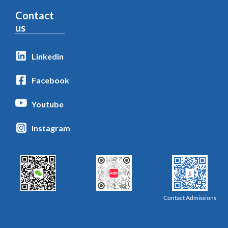
Contact
us
Linkedin
Facebook
Youtube
Instagram
Contact Admissions