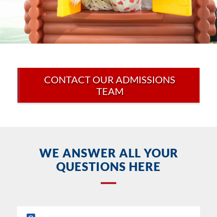
CONTACT OUR ADMISSIONS
TEAM
WE ANSWER ALL YOUR
QUESTIONS HERE