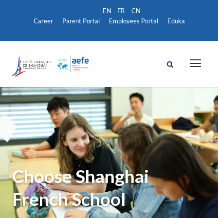
Career
Parent Portal
Employees Portal
Eduka
Choose Shanghai
French School