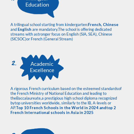
Education
A trilingual school starting from kindergarten:
French, Chinese
and
English
are mandatory.The school is offering dedicated
streams with astronger focus on English (SlA, SEA), Chinese
(SlCSOC)or French (General Stream)
Academic
Excellence
A rigorous French curriculum based on the esteemed standardsof
the French Ministry of National Education and leading to
theBaccalaureate,a prestigious high school diploma recognized
bytop universities worldwide, similarly to the lB, A-levels or
AP.
Top 10 French Schools in the World in 2024 andtop 2
French International schools in Asia in 2025