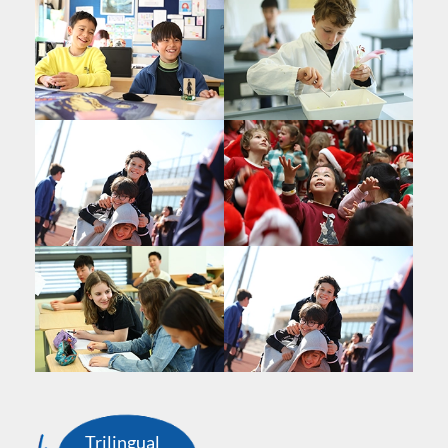
Trilingual