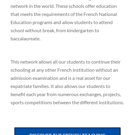
network in the world. These schools offer education
that meets the requirements of the French National
Education programs and allow students to attend
school without break, from kindergarten to
baccalaureate.
This network allows all our students to continue their
schooling at any other French institution without an
admission examination and is a real asset for our
expatriate families. It also allows our students to
benefit each year from numerous exchanges, projects,
sports competitions between the different institutions.