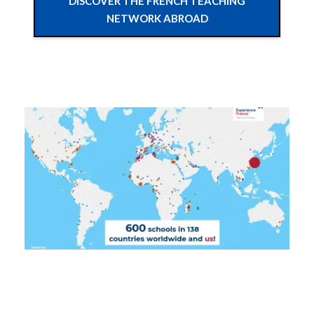
DISCOVER THE FRENCH TEACHING
NETWORK ABROAD