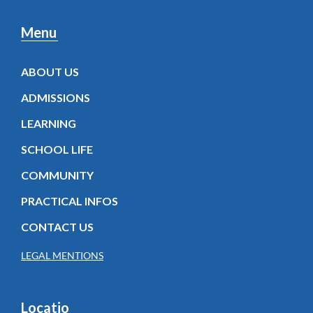
Menu
ABOUT US
ADMISSIONS
LEARNING
SCHOOL LIFE
COMMUNITY
PRACTICAL INFOS
CONTACT US
LEGAL MENTIONS
Locatio