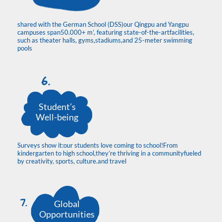
shared with the German School (DSS)our Qingpu and Yangpu
campuses span50.000+ m’, featuring state-of-the-artfacilities,
such as theater halls, gyms,stadiums,and 25-meter swimming
pools
Student’s
Well-being
Surveys show it:our students love coming to school!From
kindergarten to high school,they’re thriving in a communityfueled
by creativity, sports, culture.and travel
Global
Opportunities