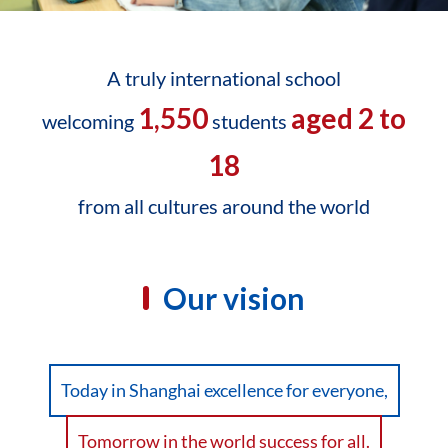
A truly international school
1,550
aged 2 to
welcoming
students
18
from all cultures around the world
Our vision
Today in Shanghai excellence for everyone,
Tomorrow in the world success for all.