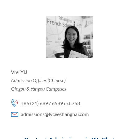
Vivi YU
Admission Officer (Chinese)
Qingpu & Yangpu Campuses
+86 (21) 6897 6589 ext.758
admissions@lyceeshanghai.com