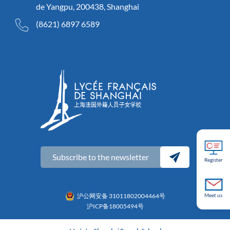
de Yangpu, 200438, Shanghai
(8621) 6897 6589
Subscribe to the newsletter
Register
沪公网安备 31011802004464号
Meet us
沪ICP备18005494号