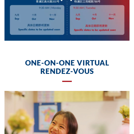
star
.
ONE-ON-ONE VIRTUAL
RENDEZ-VOUS