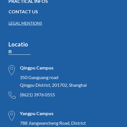
PRACTICAL INFOS
CONTACT US
LEGAL MENTIONS
Locatio
n
Qingpu Campus
350 Gaoguang road
Qingpu District, 201702, Shanghai
(8621) 3976 0555
Yangpu Campus
788 Jiangwancheng Road, District