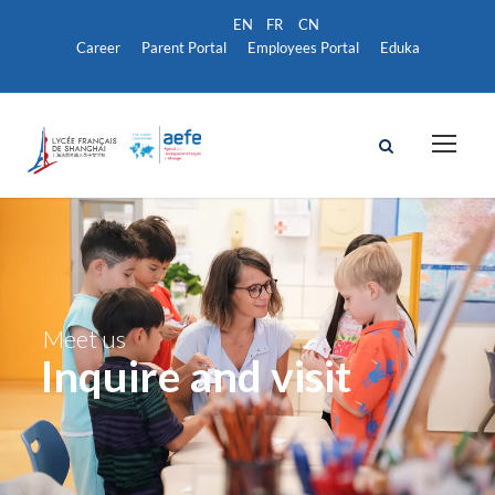
Career
Parent Portal
Employees Portal
Eduka
Meet us
Inquire and visit