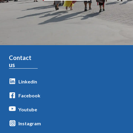
Contact
us
Linkedin
Facebook
Youtube
Instagram