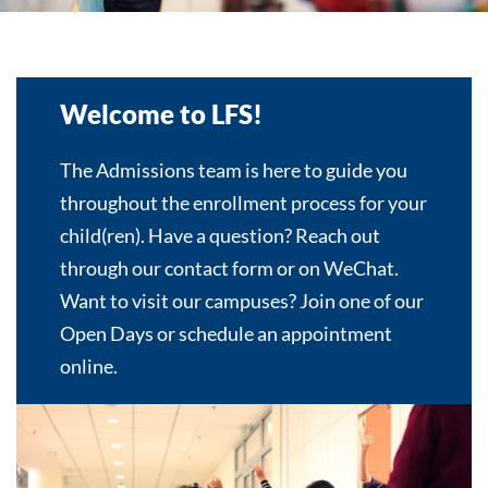
Welcome to LFS!
The Admissions team is here to guide you
throughout the enrollment process for your
child(ren). Have a question? Reach out
through our contact form or on WeChat.
Want to visit our campuses? Join one of our
Open Days or schedule an appointment
online.