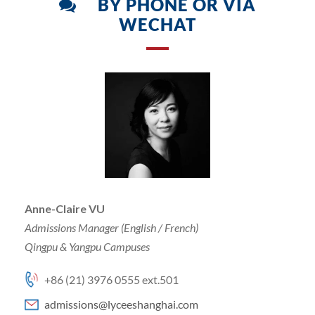
BY PHONE OR VIA
WECHAT
Anne-Claire VU
Admissions Manager (English / French)
Qingpu & Yangpu Campuses
+86 (21) 3976 0555 ext.501
admissions@lyceeshanghai.com