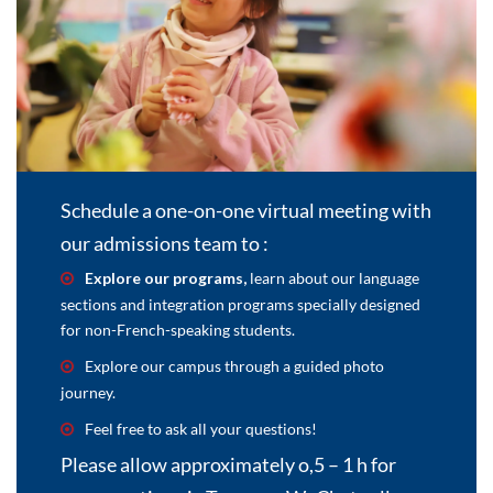
Schedule a one-on-one virtual meeting with
our admissions team to :
Explore our programs,
learn about our language
sections and integration programs specially designed
for non-French-speaking students.
Explore our campus through a guided photo
journey.
Feel free to ask all your questions!
Please allow approximately o,5 – 1 h for