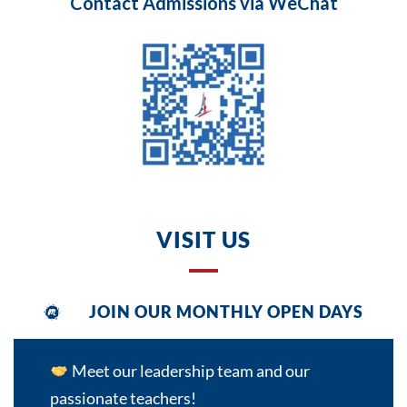
Contact Admissions via WeChat
VISIT US
JOIN OUR MONTHLY OPEN DAYS
GET IN TOUCH
Meet our leadership team and our
passionate teachers!