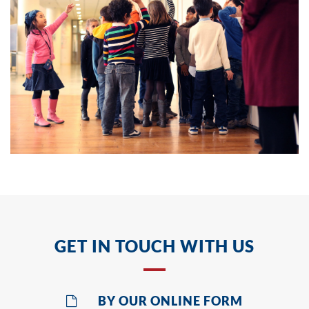
GET IN TOUCH WITH US
BY OUR ONLINE FORM