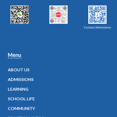
Contact Admissions
Menu
ABOUT US
ADMISSIONS
LEARNING
SCHOOL LIFE
COMMUNITY