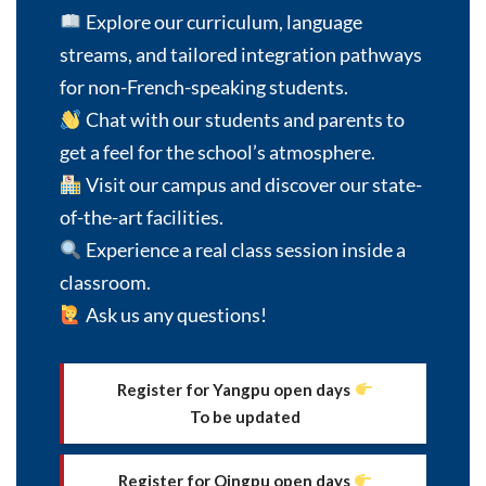
Explore our curriculum, language
Choose the department that you want to contact
with *
streams, and tailored integration pathways
for non-French-speaking students.
Chat with our students and parents to
get a feel for the school’s atmosphere.
Family Name *
Visit our campus and discover our state-
of-the-art facilities.
Experience a real class session inside a
First Name *
classroom.
Ask us any questions!
Email address *
Register for Yangpu open days
To be updated
Mobile Phone *
Register for Qingpu open days