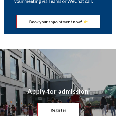
your meeting via Teams or WeChat call.
Book your appointment now!
Apply for admission
Register