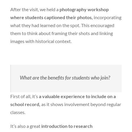
After the visit, we held a
photography workshop
where students captioned their photos,
incorporating
what they had learned on the spot. This encouraged
them to think about framing their shots and linking
images with historical context.
What are the benefits for students who join?
First of all, it’s
a valuable experience to include on a
school record,
as it shows involvement beyond regular
classes.
It’s also a great
introduction to research