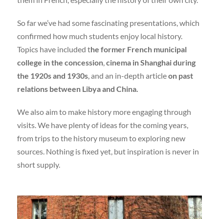
So far we’ve had some fascinating presentations, which
confirmed how much students enjoy local history.
Topics have included t
he former French municipal
college in the concession
,
cinema in Shanghai during
the 1920s and 1930s
, and an in-depth article
on past
relations between Libya and China.
We also aim to make history more engaging through
visits. We have plenty of ideas for the coming years,
from trips to the history museum to exploring new
sources. Nothing is fixed yet, but inspiration is never in
short supply.