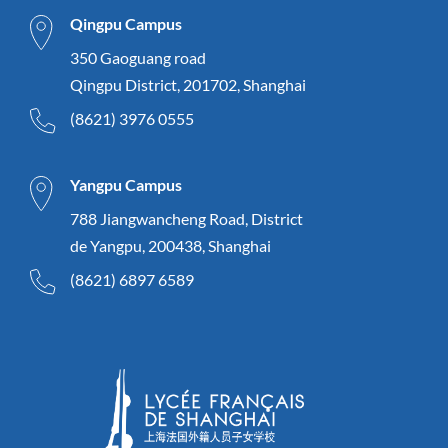
Qingpu Campus
350 Gaoguang road
Qingpu District, 201702, Shanghai
(8621) 3976 0555
Yangpu Campus
788 Jiangwancheng Road, District
de Yangpu, 200438, Shanghai
(8621) 6897 6589