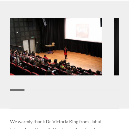
We warmly thank Dr. Victoria King from Jiahui