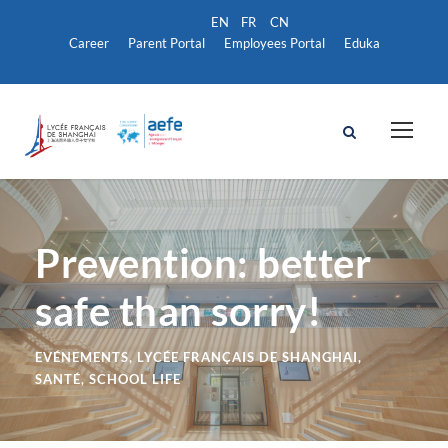
Career
Parent Portal
Employees Portal
Eduka
Prevention: better
safe than sorry!
EVÉNEMENTS
,
LYCÉE FRANÇAIS DE SHANGHAI
,
SANTÉ
,
SCHOOL LIFE