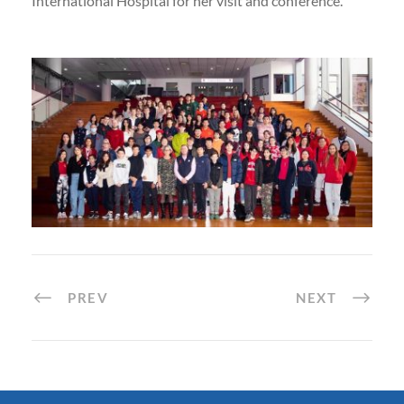
International Hospital for her visit and conference.
PREV
NEXT