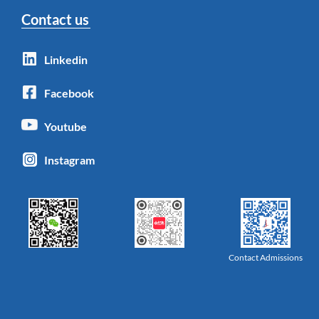
Contact us
Linkedin
Facebook
Youtube
Instagram
Contact Admissions