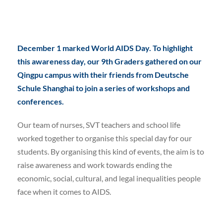
December 1 marked World AIDS Day. To highlight
this awareness day, our 9th Graders gathered on our
Qingpu campus with their friends from Deutsche
Schule Shanghai to join a series of workshops and
conferences.
Our team of nurses, SVT teachers and school life
worked together to organise this special day for our
students. By organising this kind of events, the aim is to
raise awareness and work towards ending the
economic, social, cultural, and legal inequalities people
face when it comes to AIDS.