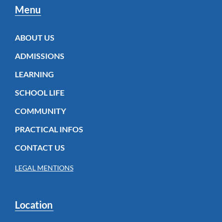
Menu
ABOUT US
ADMISSIONS
LEARNING
SCHOOL LIFE
COMMUNITY
PRACTICAL INFOS
CONTACT US
LEGAL MENTIONS
Location