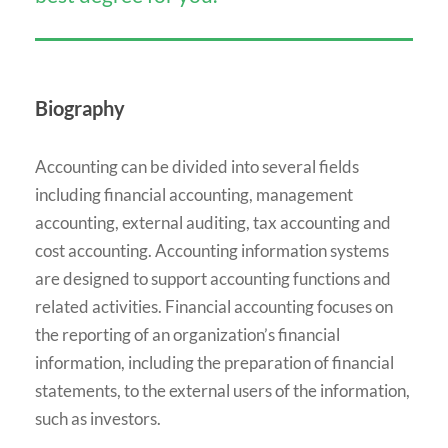
Biography
Accounting can be divided into several fields
including financial accounting, management
accounting, external auditing, tax accounting and
cost accounting. Accounting information systems
are designed to support accounting functions and
related activities. Financial accounting focuses on
the reporting of an organization’s financial
information, including the preparation of financial
statements, to the external users of the information,
such as investors.