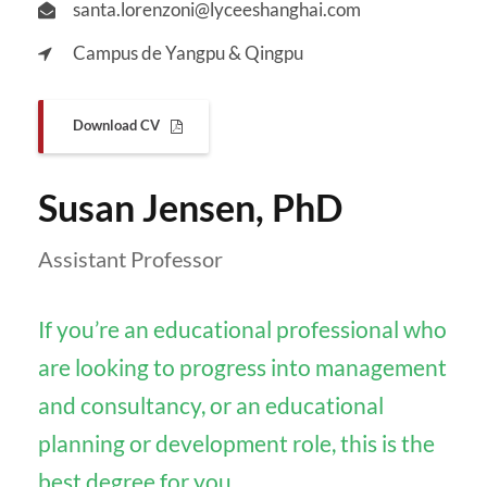
santa.lorenzoni@lyceeshanghai.com
Campus de Yangpu & Qingpu
Download CV
Susan Jensen, PhD
Assistant Professor
If you’re an educational professional who
are looking to progress into management
and consultancy, or an educational
planning or development role, this is the
best degree for you.