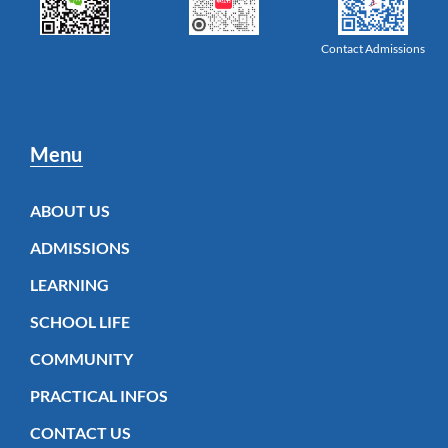
Contact Admissions
Menu
ABOUT US
ADMISSIONS
LEARNING
SCHOOL LIFE
COMMUNITY
PRACTICAL INFOS
CONTACT US