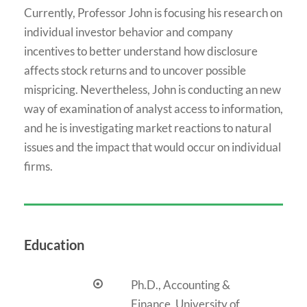
Currently, Professor John is focusing his research on
individual investor behavior and company
incentives to better understand how disclosure
affects stock returns and to uncover possible
mispricing. Nevertheless, John is conducting an new
way of examination of analyst access to information,
and he is investigating market reactions to natural
issues and the impact that would occur on individual
firms.
Education
Ph.D., Accounting &
Finance, University of