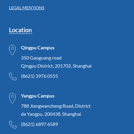
LEGAL MENTIONS
Location
Qingpu Campus
350 Gaoguang road
Qingpu District, 201702, Shanghai
(8621) 3976 0555
Yangpu Campus
788 Jiangwancheng Road, District
de Yangpu, 200438, Shanghai
(8621) 6897 6589