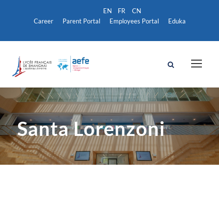
Career
Parent Portal
Employees Portal
Eduka
Santa Lorenzoni