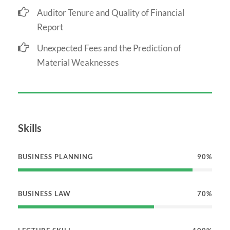
Auditor Tenure and Quality of Financial
Report
Unexpected Fees and the Prediction of
Material Weaknesses
Skills
BUSINESS PLANNING
90%
BUSINESS LAW
70%