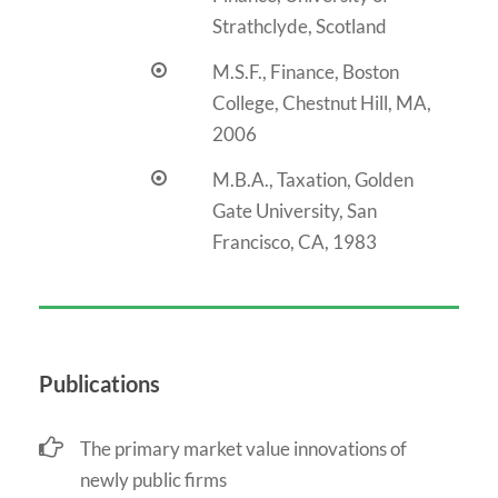
Strathclyde, Scotland
M.S.F., Finance, Boston
College, Chestnut Hill, MA,
2006
M.B.A., Taxation, Golden
Gate University, San
Francisco, CA, 1983
Publications
The primary market value innovations of
newly public firms