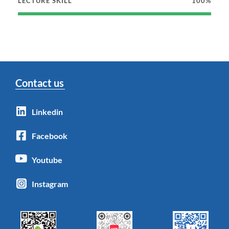
LECTURE SKILL
100%
Contact us
Linkedin
Facebook
Youtube
Instagram