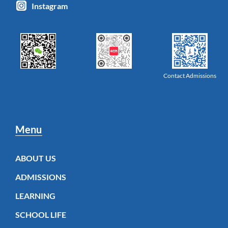
Instagram
Contact Admissions
Menu
ABOUT US
ADMISSIONS
LEARNING
SCHOOL LIFE