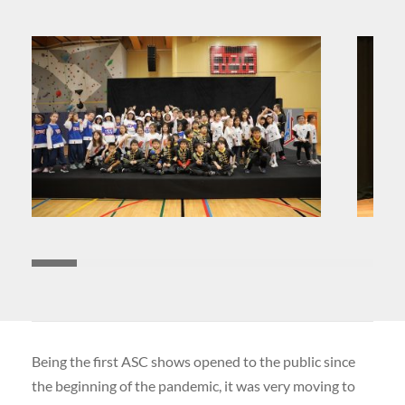
Being the first ASC shows opened to the public since
the beginning of the pandemic, it was very moving to