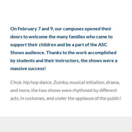
On February 7 and 9, our campuses opened their
doors to welcome the many families who came to
support their children and be a part of the ASC
Shows audience. Thanks to the work accomplished
by students and their instructors, the shows were a
massive success!
Choir, hip hop dance, Zumba, musical initiation, drama,
and more, the two shows were rhythmed by different
acts, in costumes, and under the applause of the public!