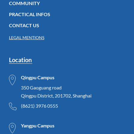
COMMUNITY
PRACTICAL INFOS
CONTACT US
LEGAL MENTIONS
Location
Qingpu Campus
350 Gaoguang road
Qingpu District, 201702, Shanghai
(8621) 3976 0555
Yangpu Campus