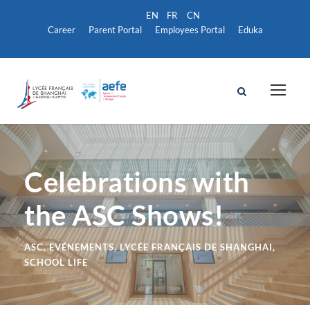
Career
Parent Portal
Employees Portal
Eduka
Celebrations with
the ASC Shows!
ASC
,
EVÉNEMENTS
,
LYCÉE FRANÇAIS DE SHANGHAI
,
SCHOOL LIFE