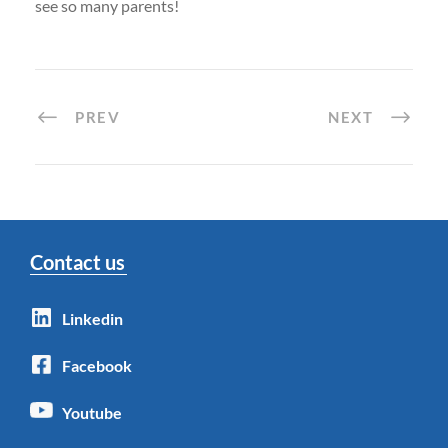
see so many parents!
PREV
NEXT
Contact us
Linkedin
Facebook
Youtube