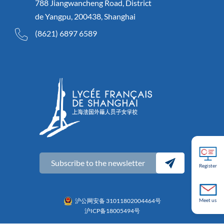
788 Jiangwancheng Road, District
de Yangpu, 200438, Shanghai
(8621) 6897 6589
Subscribe to the newsletter
Register
沪公网安备 31011802004464号
Meet us
沪ICP备18005494号