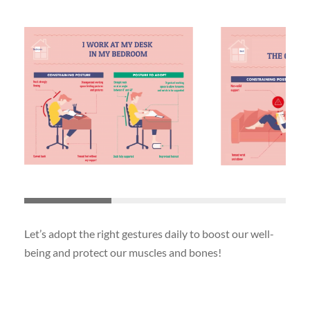
Let’s adopt the right gestures daily to boost our well-
being and protect our muscles and bones!