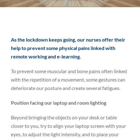
As the lockdown keeps going, ou
r nurses offer their
help to prevent some physical pains linked with
remote working and e-learnin
g.
To prevent some muscular and bone pains often linked
with the repetition of a movement, some gestures can
deteriorate our posture and create several fatigues.
Position facing our laptop
and room lighting
Beyond bringing the objects on your desk or table
closer to you, try to align your laptop screen with your
eyes, to adjust the light intensity, and to place your