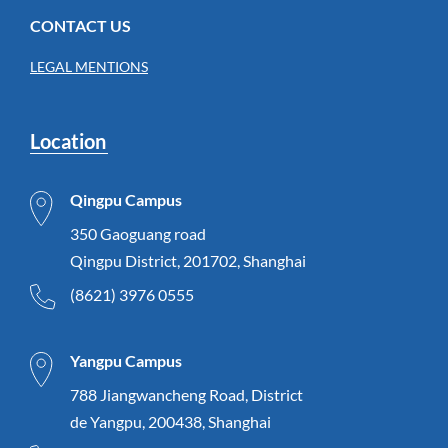
CONTACT US
LEGAL MENTIONS
Location
Qingpu Campus
350 Gaoguang road
Qingpu District, 201702, Shanghai
(8621) 3976 0555
Yangpu Campus
788 Jiangwancheng Road, District
de Yangpu, 200438, Shanghai