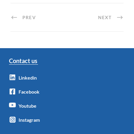
PREV
NEXT
Contact us
Linkedin
Facebook
Youtube
Instagram