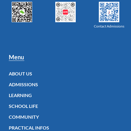
Contact Admissions
Menu
ABOUT US
ADMISSIONS
LEARNING
SCHOOL LIFE
COMMUNITY
PRACTICAL INFOS