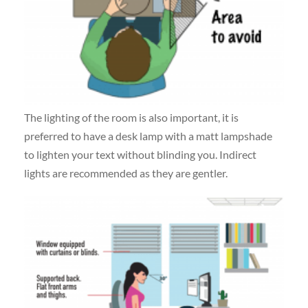
The lighting of the room is also important, it is
preferred to have a desk lamp with a matt lampshade
to lighten your text without blinding you. Indirect
lights are recommended as they are gentler.