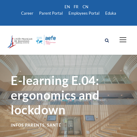
Career
Parent Portal
Employees Portal
Eduka
E-learning E.04:
ergonomics and
lockdown
INFOS PARENTS
,
SANTÉ