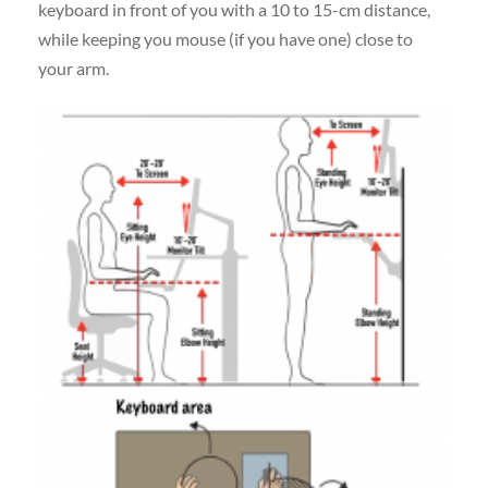
keyboard in front of you with a 10 to 15-cm distance,
while keeping you mouse (if you have one) close to
your arm.