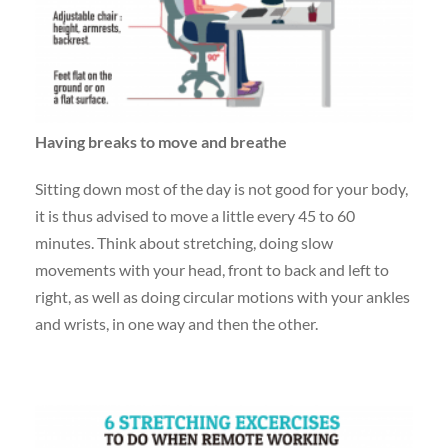
Having breaks to move and breathe
Sitting down most of the day is not good for your body,
it is thus advised to move a little every 45 to 60
minutes. Think about stretching, doing slow
movements with your head, front to back and left to
right, as well as doing circular motions with your ankles
and wrists, in one way and then the other.