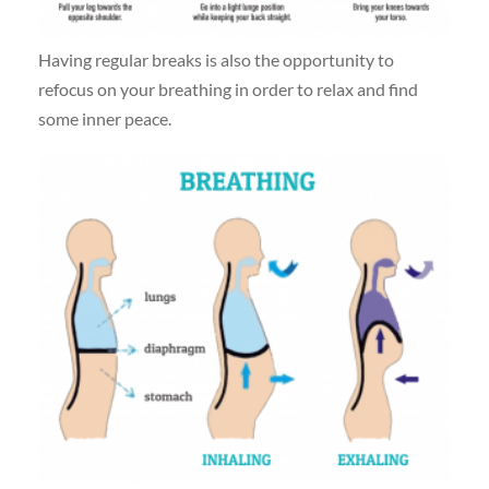
Having regular breaks is also the opportunity to
refocus on your breathing in order to relax and find
some inner peace.