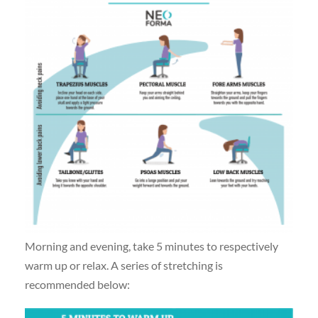
Morning and evening, take 5 minutes to respectively
warm up or relax. A series of stretching is
recommended below: