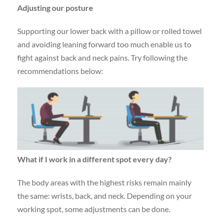
Adjusting our posture
Supporting our lower back with a pillow or rolled towel
and avoiding leaning forward too much enable us to
fight against back and neck pains. Try following the
recommendations below:
What if I work in a different
spot every day?
The body areas with the highest risks remain mainly
the same: wrists, back, and neck. Depending on your
working spot, some adjustments can be done.