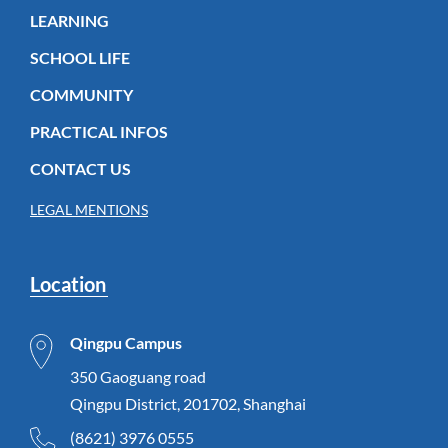
LEARNING
SCHOOL LIFE
COMMUNITY
PRACTICAL INFOS
CONTACT US
LEGAL MENTIONS
Location
Qingpu Campus
350 Gaoguang road
Qingpu District, 201702, Shanghai
(8621) 3976 0555