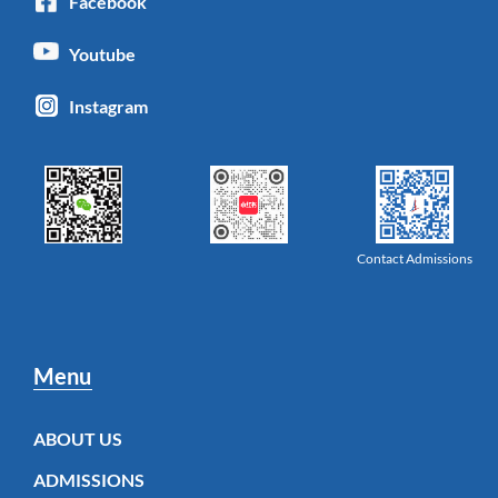
Facebook
Youtube
Instagram
Contact Admissions
Menu
ABOUT US
ADMISSIONS