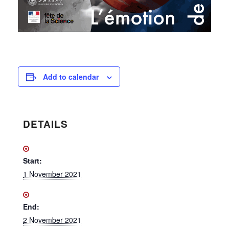
Add to calendar
DETAILS
Start:
1 November 2021
End:
2 November 2021