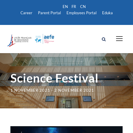
Career
Parent Portal
Employees Portal
Eduka
Science Festival
1 NOVEMBER 2021
-
2 NOVEMBER 2021