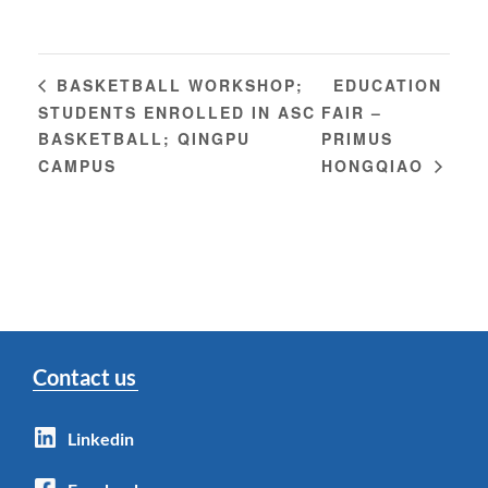
EDUCATION
BASKETBALL WORKSHOP;
STUDENTS ENROLLED IN ASC
FAIR –
BASKETBALL; QINGPU
PRIMUS
CAMPUS
HONGQIAO
Contact us
Linkedin