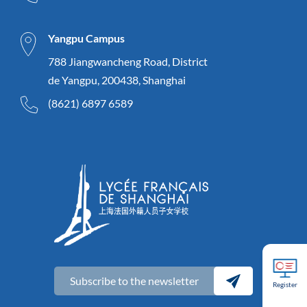
Yangpu Campus
788 Jiangwancheng Road, District
de Yangpu, 200438, Shanghai
(8621) 6897 6589
Subscribe to the newsletter
Register