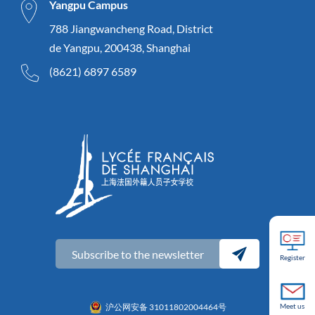
Yangpu Campus
788 Jiangwancheng Road, District
de Yangpu, 200438, Shanghai
(8621) 6897 6589
Subscribe to the newsletter
Register
Meet us
沪公网安备 31011802004464号