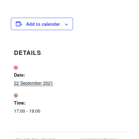
Add to calendar
DETAILS
Date:
22 September 2021
Time:
17:00 - 19:00