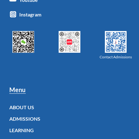
Instagram
Contact Admissions
Menu
ABOUT US
ADMISSIONS
LEARNING