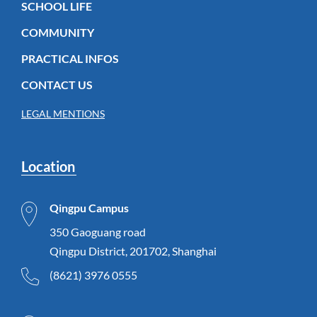
SCHOOL LIFE
COMMUNITY
PRACTICAL INFOS
CONTACT US
LEGAL MENTIONS
Location
Qingpu Campus
350 Gaoguang road
Qingpu District, 201702, Shanghai
(8621) 3976 0555