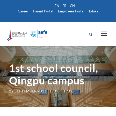
Career
Parent Portal
Employees Portal
Eduka
1st school council,
Qingpu campus
22 SEPTEMBER 2021- 17:00
-
19:00