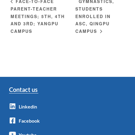
GYMNASTICS,
FACE-TO-FACE
PARENT-TEACHER
STUDENTS
MEETINGS; 5TH, 4TH
ENROLLED IN
AND 3RD; YANGPU
ASC, QINGPU
CAMPUS
CAMPUS
Contact us
Linkedin
Facebook
Youtube