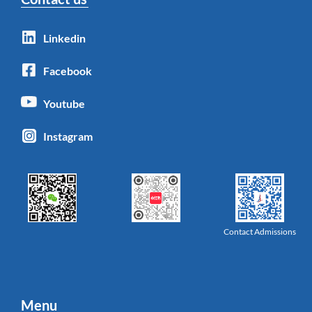
Linkedin
Facebook
Youtube
Instagram
Contact Admissions
Menu