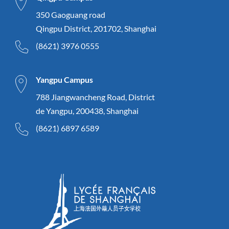
350 Gaoguang road
Qingpu District, 201702, Shanghai
(8621) 3976 0555
Yangpu Campus
788 Jiangwancheng Road, District
de Yangpu, 200438, Shanghai
(8621) 6897 6589