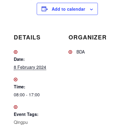
Add to calendar
DETAILS
ORGANIZER
BDA
Date:
8 February 2024
Time:
08:00 - 17:00
Event Tags:
Qingpu