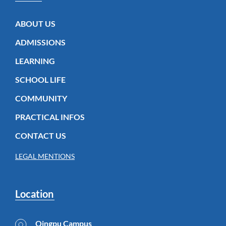
ABOUT US
ADMISSIONS
LEARNING
SCHOOL LIFE
COMMUNITY
PRACTICAL INFOS
CONTACT US
LEGAL MENTIONS
Location
Qingpu Campus