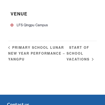
VENUE
LFS Qingpu Campus
START OF
PRIMARY SCHOOL LUNAR
NEW YEAR PERFORMANCE –
SCHOOL
YANGPU
VACATIONS
Contact us