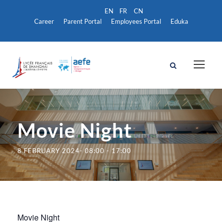
Career
Parent Portal
Employees Portal
Eduka
Movie Night
8 FEBRUARY 2024- 08:00
-
17:00
Movie Night