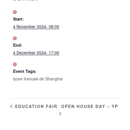
Start:
4 November 2024- 08:00
End:
4 December 2024- 17:00
Event Tags:
lycee francais de Shanghai
OPEN HOUSE DAY – YP
EDUCATION FAIR