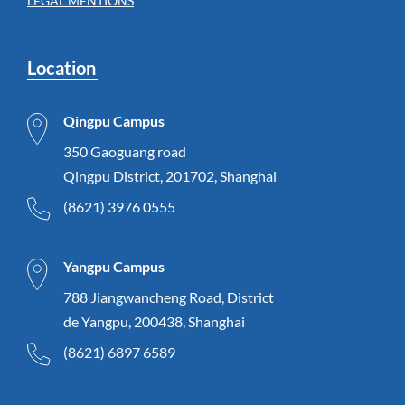
LEGAL MENTIONS
Location
Qingpu Campus
350 Gaoguang road
Qingpu District, 201702, Shanghai
(8621) 3976 0555
Yangpu Campus
788 Jiangwancheng Road, District
de Yangpu, 200438, Shanghai
(8621) 6897 6589