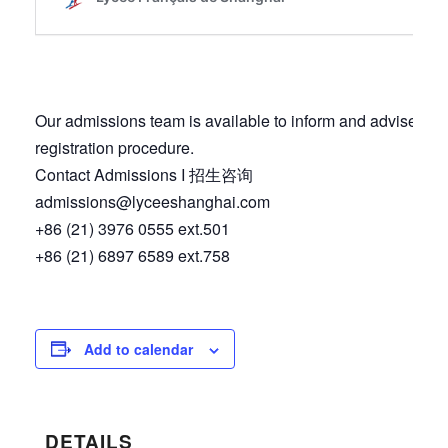
Our admissions team is available to inform and advise you
registration procedure.
Contact Admissions I 招生咨询
admissions@lyceeshanghai.com
+86 (21) 3976 0555 ext.501
+86 (21) 6897 6589 ext.758
Add to calendar
DETAILS