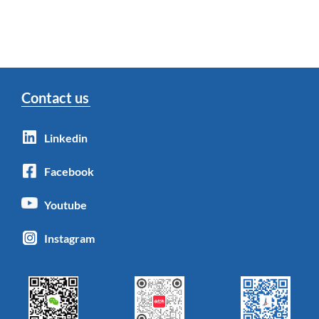
Contact us
Linkedin
Facebook
Youtube
Instagram