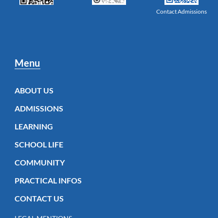
Contact Admissions
Menu
ABOUT US
ADMISSIONS
LEARNING
SCHOOL LIFE
COMMUNITY
PRACTICAL INFOS
CONTACT US