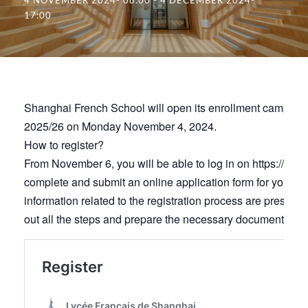
17:00
Shanghai French School will open its enrollment campaign
2025/26 on Monday November 4, 2024.
How to register?
From November 6, you will be able to log in on https://lfs.e
complete and submit an online application form for your chi
information related to the registration process are presen
out all the steps and prepare the necessary documents for y