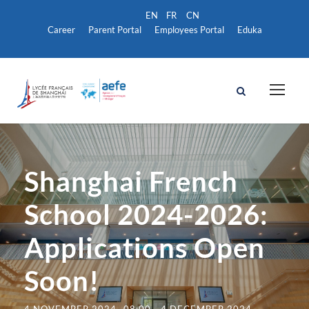
Career
Parent Portal
Employees Portal
Eduka
Shanghai French
School 2024-2026:
Applications Open
Soon!
4 NOVEMBER 2024- 08:00
-
4 DECEMBER 2024-