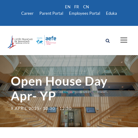
Career
Parent Portal
Employees Portal
Eduka
Open House Day
Apr- YP
9 APRIL 2025- 10:30
-
12:30