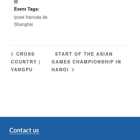
Event Tags:
lycee francais de
Shanghai
START OF THE ASIAN
CROSS
COUNTRY |
GAMES CHAMPIONSHIP IN
YANGPU
HANOI
Contact us