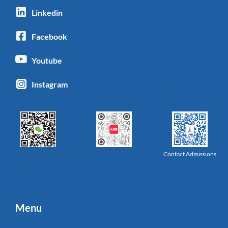
Linkedin
Facebook
Youtube
Instagram
Contact Admissions
Menu