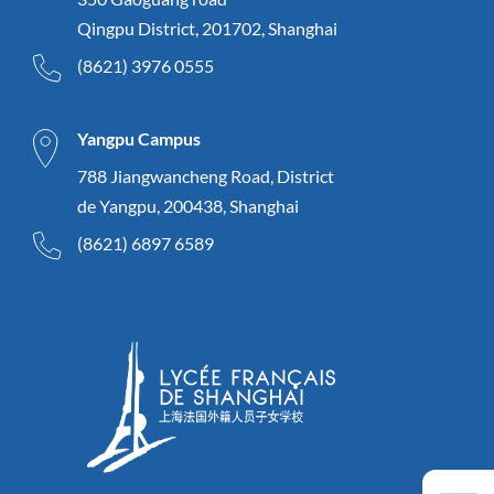
Qingpu District, 201702, Shanghai
(8621) 3976 0555
Yangpu Campus
788 Jiangwancheng Road, District
de Yangpu, 200438, Shanghai
(8621) 6897 6589