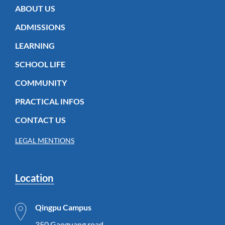
ABOUT US
ADMISSIONS
LEARNING
SCHOOL LIFE
COMMUNITY
PRACTICAL INFOS
CONTACT US
LEGAL MENTIONS
Location
Qingpu Campus
350 Gaoguang road