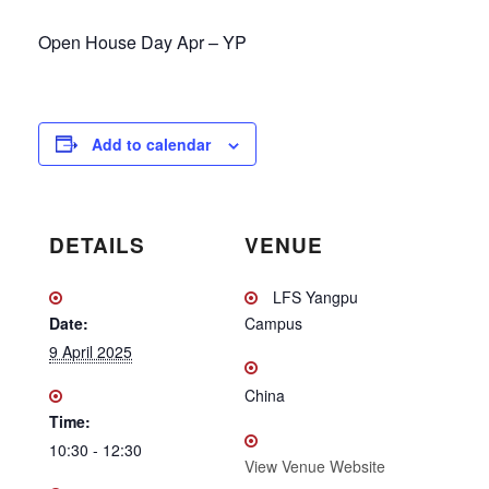
Open House Day Apr – YP
Add to calendar
DETAILS
VENUE
LFS Yangpu
Date:
Campus
9 April 2025
China
Time:
10:30 - 12:30
View Venue Website