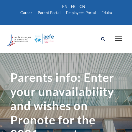
Career
Parent Portal
Employees Portal
Eduka
Parents info: Enter
your unavailability
and wishes on
Pronote for the