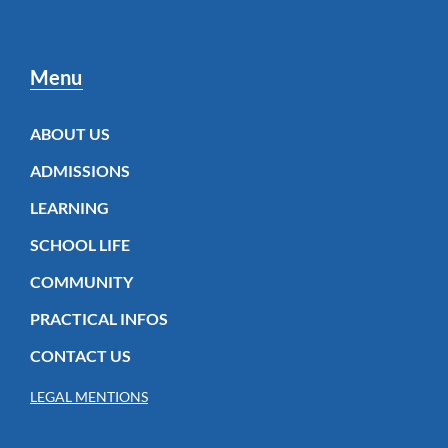
Menu
ABOUT US
ADMISSIONS
LEARNING
SCHOOL LIFE
COMMUNITY
PRACTICAL INFOS
CONTACT US
LEGAL MENTIONS