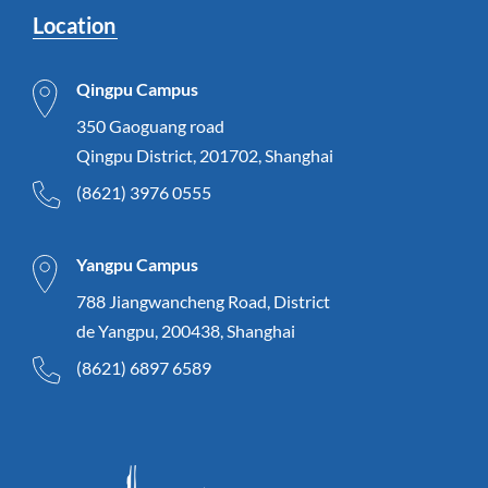
Location
Qingpu Campus
350 Gaoguang road
Qingpu District, 201702, Shanghai
(8621) 3976 0555
Yangpu Campus
788 Jiangwancheng Road, District
de Yangpu, 200438, Shanghai
(8621) 6897 6589