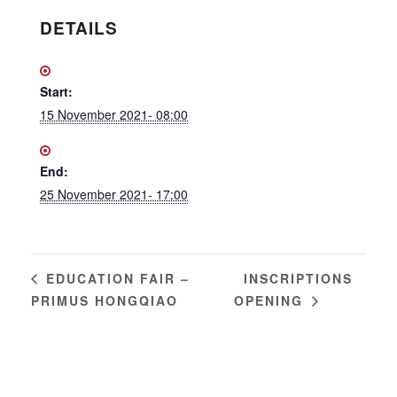
DETAILS
Start:
15 November 2021- 08:00
End:
25 November 2021- 17:00
INSCRIPTIONS
EDUCATION FAIR –
PRIMUS HONGQIAO
OPENING