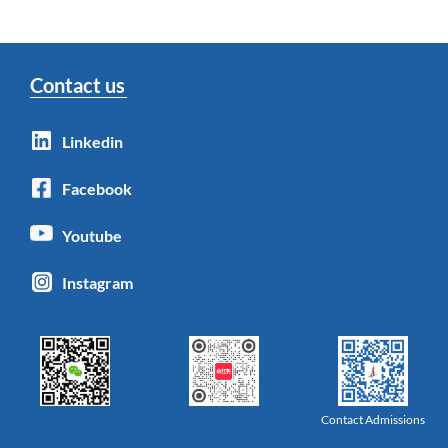
Contact us
Linkedin
Facebook
Youtube
Instagram
Contact Admissions