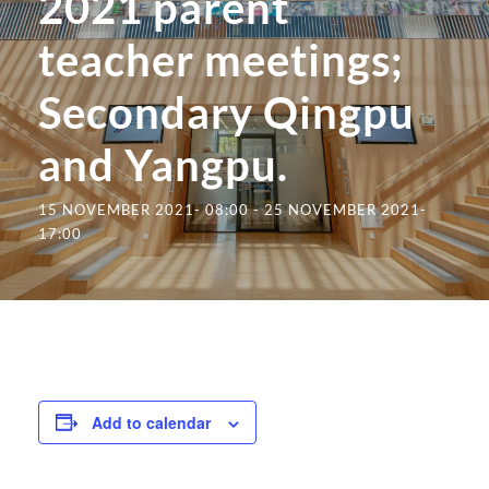
2021 parent
teacher meetings;
Secondary Qingpu
and Yangpu.
15 NOVEMBER 2021- 08:00
-
25 NOVEMBER 2021-
17:00
Add to calendar