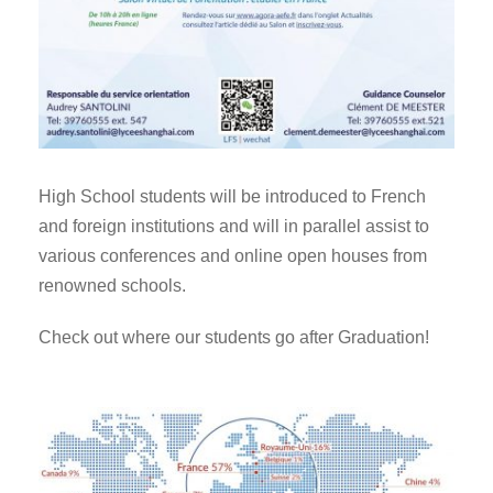
High School students will be introduced to French
and foreign institutions and will in parallel assist to
various conferences and online open houses from
renowned schools.
Check out where our students go after Graduation!