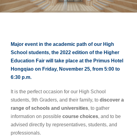
Major event in the academic path of our High
School students, the 2022 edition of the Higher
Education Fair will take place at the Primus Hotel
Hongqiao on Friday, November 25, from 5:00 to
6:30 p.m.
It is the perfect occasion for our High School
students, 9th Graders, and their family, to
discover a
range of schools and universities
, to gather
information on possible
course choices
, and to be
advised directly by representatives, students, and
professionals.