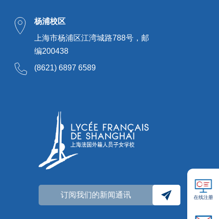
杨浦校区
上海市杨浦区江湾城路788号，邮
编200438
(8621) 6897 6589
订阅我们的新闻通讯
在线注册