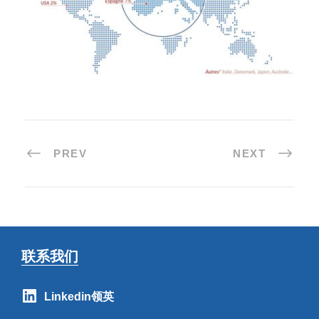
PREV
NEXT
联系我们
Linkedin领英