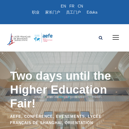
职业
家长门户
员工门户
Eduka
Two days until the
Higher Education
Fair!
AEFE
,
CONFÉRENCE
,
EVÉNEMENTS
,
LYCÉE
FRANÇAIS DE SHANGHAI
,
ORIENTATION