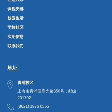
课程安排
校园生活
学校社区
实用信息
联系我们
地址
青浦校区
上海市青浦区高光路350号，邮编
201702
(8621) 3976 0555