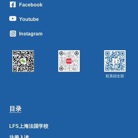
Facebook
Youtube
Instagram
联系招生部
目录
LFS上海法国学校
注册入读