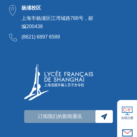
杨浦校区
上海市杨浦区江湾城路788号，邮
编200438
(8621) 6897 6589
订阅我们的新闻通讯
在线注册