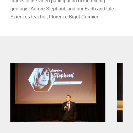
thanks to the video participation of the mining
geologist Aurore Stéphant, and our Earth and Life
Sciences teacher, Florence Bigot-Cormier.