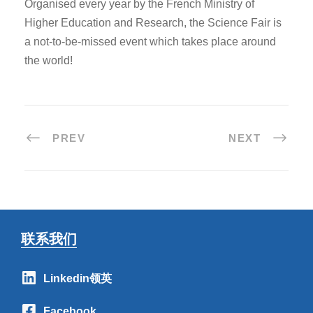
Organised every year by the French Ministry of
Higher Education and Research, the Science Fair is
a not-to-be-missed event which takes place around
the world!
PREV
NEXT
联系我们
Linkedin领英
Facebook