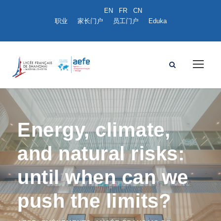
职业
家长门户
员工门户
Eduka
Energy, climate,
and natural risks:
until when can we
push the limits?