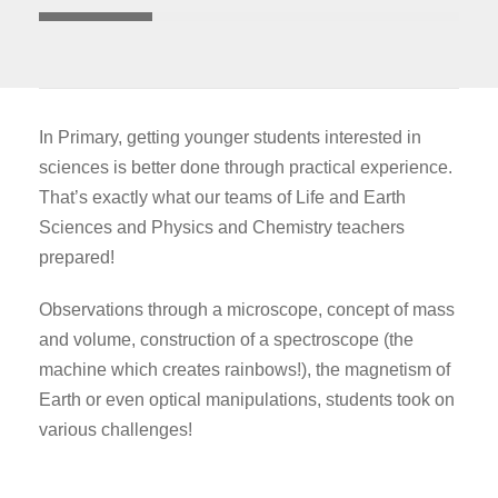
In Primary, getting younger students interested in
sciences is better done through practical experience.
That’s exactly what our teams of Life and Earth
Sciences and Physics and Chemistry teachers
prepared!
Observations through a microscope, concept of mass
and volume, construction of a spectroscope (the
machine which creates rainbows!), the magnetism of
Earth or even optical manipulations, students took on
various challenges!