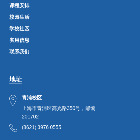
课程安排
校园生活
学校社区
实用信息
联系我们
地址
青浦校区
上海市青浦区高光路350号，邮编
201702
(8621) 3976 0555