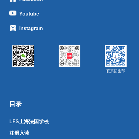
Youtube
Instagram
联系招生部
目录
LFS上海法国学校
注册入读