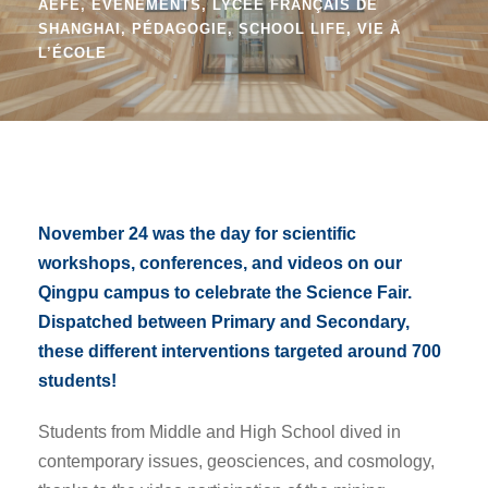
AEFE
,
EVÉNEMENTS
,
LYCÉE FRANÇAIS DE
SHANGHAI
,
PÉDAGOGIE
,
SCHOOL LIFE
,
VIE À
L’ÉCOLE
November 24 was the day for scientific
workshops, conferences, and videos on our
Qingpu campus to celebrate the Science Fair.
Dispatched between Primary and Secondary,
these different interventions targeted around 700
students!
Students from Middle and High School dived in
contemporary issues, geosciences, and cosmology,