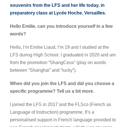
souvenirs from the LFS and her life today, in
preparatory class at Lycée Hoche, Versailles.
Hello Emilie, can you introduce yourself in a few
words?
Hello, I’m Emilie Liaud, I’m 19 and I studied at the
LFS during High School. I graduated in 2020 and am
from the promotion “ShangCeux” (play on words
between “Shanghai” and “lucky”).
When did you join the LFS and did you choose a
specific programme? Tell us a bit more.
I joined the LFS in 2017 and the FLSco (French as
Language of Instruction) programme. It’s a
personalised support in French language provided to