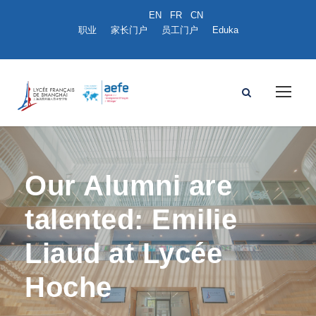
职业
家长门户
员工门户
Eduka
Our Alumni are
talented: Emilie
Liaud at Lycée
Hoche