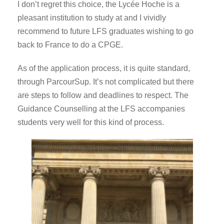
I don’t regret this choice, the Lycée Hoche is a
pleasant institution to study at and I vividly
recommend to future LFS graduates wishing to go
back to France to do a CPGE.
As of the application process, it is quite standard,
through ParcourSup. It’s not complicated but there
are steps to follow and deadlines to respect. The
Guidance Counselling at the LFS accompanies
students very well for this kind of process.