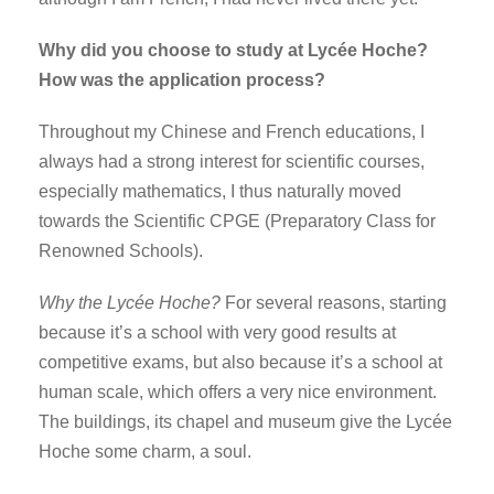
Why did you choose to study at Lycée Hoche?
How was the application process?
Throughout my Chinese and French educations, I
always had a strong interest for scientific courses,
especially mathematics, I thus naturally moved
towards the Scientific CPGE (Preparatory Class for
Renowned Schools).
Why the Lycée Hoche?
For several reasons, starting
because it’s a school with very good results at
competitive exams, but also because it’s a school at
human scale, which offers a very nice environment.
The buildings, its chapel and museum give the Lycée
Hoche some charm, a soul.