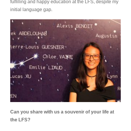
fulfilling and happy education at the LFS, despite my
initial language gap.
Can you share with us a souvenir of your life at
the LFS?