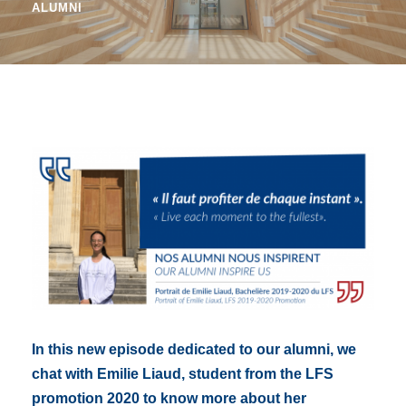
ALUMNI
In this new episode dedicated to our alumni, we
chat with Emilie Liaud, student from the LFS
promotion 2020 to know more about her