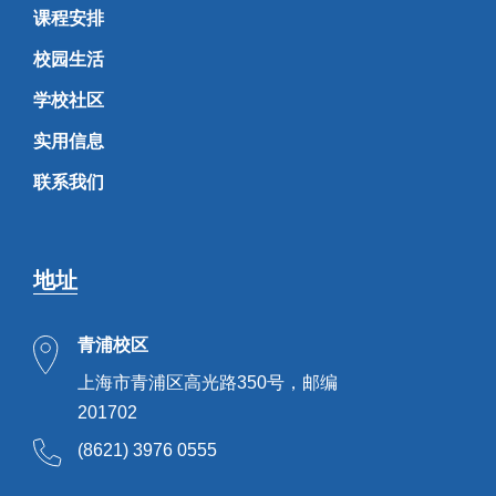
课程安排
校园生活
学校社区
实用信息
联系我们
地址
青浦校区
上海市青浦区高光路350号，邮编
201702
(8621) 3976 0555