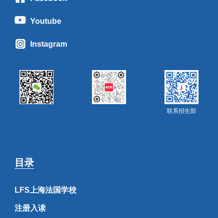
Youtube
Instagram
联系招生部
目录
LFS上海法国学校
注册入读