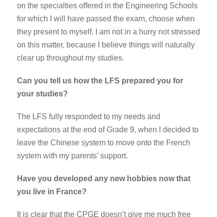
on the specialties offered in the Engineering Schools
for which I will have passed the exam, choose when
they present to myself. I am not in a hurry not stressed
on this matter, because I believe things will naturally
clear up throughout my studies.
Can you tell us how the LFS prepared you for
your studies?
The LFS fully responded to my needs and
expectations at the end of Grade 9, when I decided to
leave the Chinese system to move onto the French
system with my parents’ support.
Have you developed any new hobbies now that
you live in France?
It is clear that the CPGE doesn’t give me much free