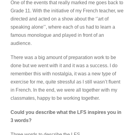
One of the events that really marked me goes back to
Grade 11. With the initiative of my French teacher, we
directed and acted on a show about the ‘’art of
speaking alone’’, where each of us had to learn a
famous monologue and played in front of an
audience.
There was a big amount of preparation work to be
done but we went with it and it was a success. I do
remember this with nostalgia, it was a new type of
exercise for me, quite stressful as I still wasn’t fluent
in French. In the end, we were all together with my
classmates, happy to be working together.
Could you describe what the LFS inspires you in
3 words?
Three words to describe the LFS…