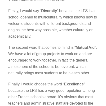
Firstly, I would say “
Diversity
” because the LFS is a
school opened to multiculturality which knows how to
welcome students with different backgrounds and
origins the best way possible, whether culturally or
academically.
The second word that comes to mind is “
Mutual Aid
”.
We have a lot of group projects to work on and are
encouraged to work together. In fact, the general
atmosphere of the school is benevolent, which
naturally brings most students to help each other.
Finally, I would choose the word “
Excellence
”
because the LFS has a very good reputation among
other French schools abroad. It’s obvious that most
teachers and administrative staff are devoted to the