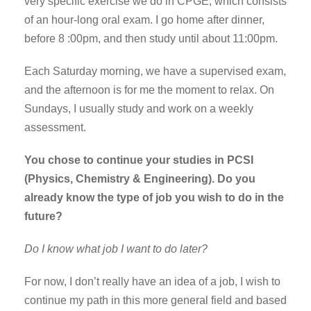
very specific exercise we do in CPGE, which consists
of an hour-long oral exam. I go home after dinner,
before 8 :00pm, and then study until about 11:00pm.
Each Saturday morning, we have a supervised exam,
and the afternoon is for me the moment to relax. On
Sundays, I usually study and work on a weekly
assessment.
You chose to continue your studies in PCSI
(Physics, Chemistry & Engineering). Do you
already know the type of job you wish to do in the
future?
Do I know what job I want to do later?
For now, I don’t really have an idea of a job, I wish to
continue my path in this more general field and based