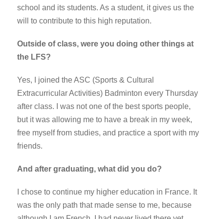
school and its students. As a student, it gives us the
will to contribute to this high reputation.
Outside of class, were you doing other things at
the LFS?
Yes, I joined the ASC (Sports & Cultural
Extracurricular Activities) Badminton every Thursday
after class. I was not one of the best sports people,
but it was allowing me to have a break in my week,
free myself from studies, and practice a sport with my
friends.
And after graduating, what did you do?
I chose to continue my higher education in France. It
was the only path that made sense to me, because
although I am French, I had never lived there yet.