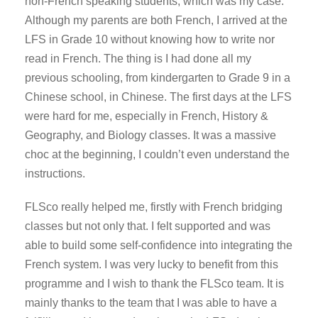
non-French speaking students, which was my case.
Although my parents are both French, I arrived at the
LFS in Grade 10 without knowing how to write nor
read in French. The thing is I had done all my
previous schooling, from kindergarten to Grade 9 in a
Chinese school, in Chinese. The first days at the LFS
were hard for me, especially in French, History &
Geography, and Biology classes. It was a massive
choc at the beginning, I couldn’t even understand the
instructions.
FLSco really helped me, firstly with French bridging
classes but not only that. I felt supported and was
able to build some self-confidence into integrating the
French system. I was very lucky to benefit from this
programme and I wish to thank the FLSco team. It is
mainly thanks to the team that I was able to have a