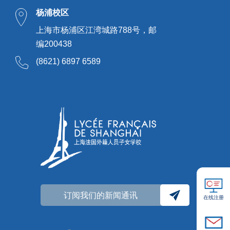
杨浦校区
上海市杨浦区江湾城路788号，邮
编200438
(8621) 6897 6589
订阅我们的新闻通讯
在线注册