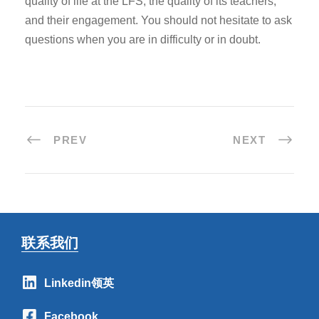
quality of life at the LFS, the quality of its teachers,
and their engagement. You should not hesitate to ask
questions when you are in difficulty or in doubt.
PREV
NEXT
联系我们
Linkedin领英
Facebook