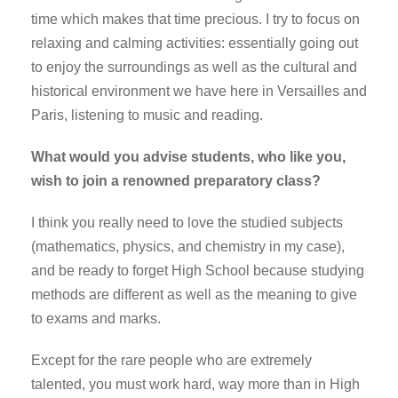
time which makes that time precious. I try to focus on
relaxing and calming activities: essentially going out
to enjoy the surroundings as well as the cultural and
historical environment we have here in Versailles and
Paris, listening to music and reading.
What would you advise students, who like you,
wish to join a renowned preparatory class?
I think you really need to love the studied subjects
(mathematics, physics, and chemistry in my case),
and be ready to forget High School because studying
methods are different as well as the meaning to give
to exams and marks.
Except for the rare people who are extremely
talented, you must work hard, way more than in High