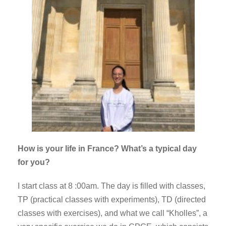
How is your life in France? What’s a typical day
for you?
I start class at 8 :00am. The day is filled with classes,
TP (practical classes with experiments), TD (directed
classes with exercises), and what we call “Kholles”, a