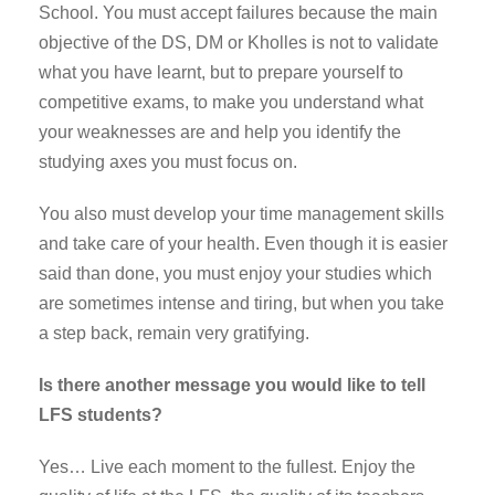
School. You must accept failures because the main
objective of the DS, DM or Kholles is not to validate
what you have learnt, but to prepare yourself to
competitive exams, to make you understand what
your weaknesses are and help you identify the
studying axes you must focus on.
You also must develop your time management skills
and take care of your health. Even though it is easier
said than done, you must enjoy your studies which
are sometimes intense and tiring, but when you take
a step back, remain very gratifying.
Is there another message you would like to tell
LFS students?
Yes… Live each moment to the fullest. Enjoy the