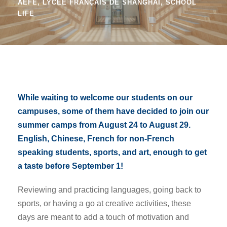
AEFE
,
LYCÉE FRANÇAIS DE SHANGHAI
,
SCHOOL
LIFE
While waiting to welcome our students on our
campuses, some of them have decided to join our
summer camps from August 24 to August 29.
English, Chinese, French for non-French
speaking students, sports, and art, enough to get
a taste before September 1!
Reviewing and practicing languages, going back to
sports, or having a go at creative activities, these
days are meant to add a touch of motivation and