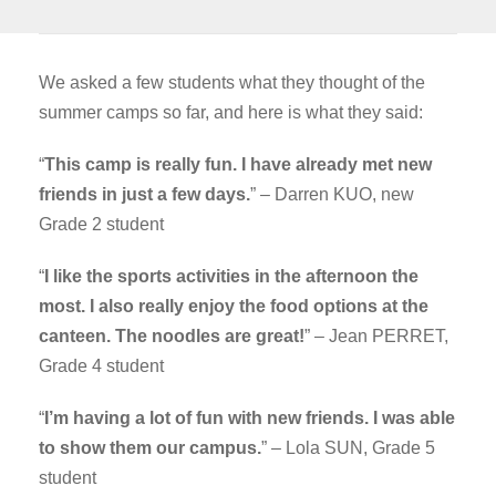
We asked a few students what they thought of the
summer camps so far, and here is what they said:
“
This camp is really fun. I have already met new
friends in just a few days.
” – Darren KUO, new
Grade 2 student
“
I like the sports activities in the afternoon the
most. I also really enjoy the food options at the
canteen. The noodles are great!
” – Jean PERRET,
Grade 4 student
“
I’m having a lot of fun with new friends. I was able
to show them our campus.
” – Lola SUN, Grade 5
student