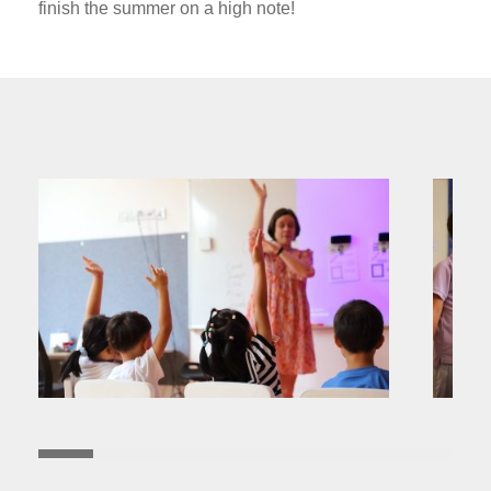
finish the summer on a high note!