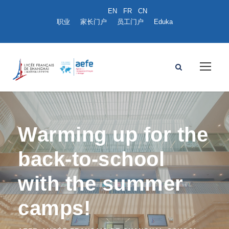
职业
家长门户
员工门户
Eduka
Warming up for the
back-to-school
with the summer
camps!