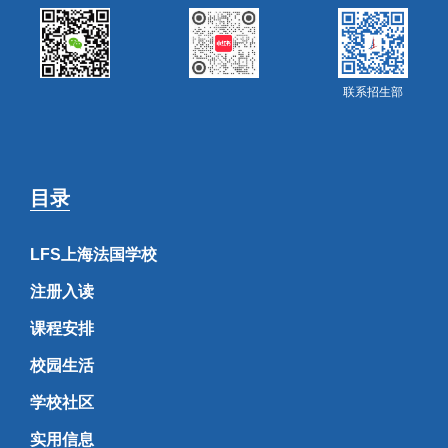
联系招生部
目录
LFS上海法国学校
注册入读
课程安排
校园生活
学校社区
实用信息