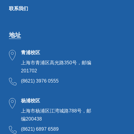
联系我们
地址
青浦校区
上海市青浦区高光路350号，邮编
201702
(8621) 3976 0555
杨浦校区
上海市杨浦区江湾城路788号，邮
编200438
(8621) 6897 6589