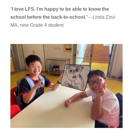
“
I love LFS. I’m happy to be able to know the
school before the back-to-school.
” – Linda Zirui
MA, new Grade 4 student