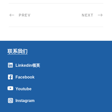
PREV
NEXT
联系我们
Linkedin领英
Facebook
Youtube
Instagram