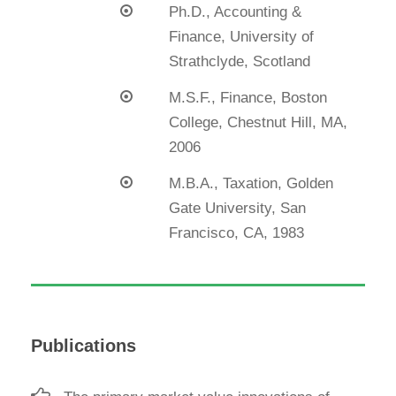
Ph.D., Accounting &
Finance, University of
Strathclyde, Scotland
M.S.F., Finance, Boston
College, Chestnut Hill, MA,
2006
M.B.A., Taxation, Golden
Gate University, San
Francisco, CA, 1983
Publications