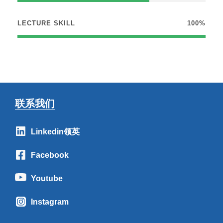
LECTURE SKILL
100%
联系我们
Linkedin领英
Facebook
Youtube
Instagram