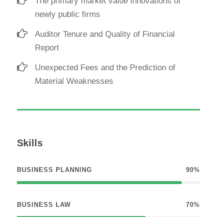
The primary market value innovations of
newly public firms
Auditor Tenure and Quality of Financial
Report
Unexpected Fees and the Prediction of
Material Weaknesses
Skills
BUSINESS PLANNING
90%
BUSINESS LAW
70%