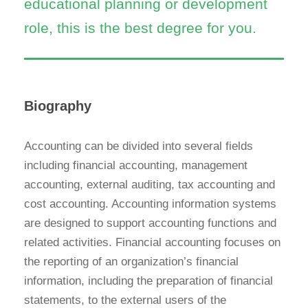
educational planning or development
role, this is the best degree for you.
Biography
Accounting can be divided into several fields
including financial accounting, management
accounting, external auditing, tax accounting and
cost accounting. Accounting information systems
are designed to support accounting functions and
related activities. Financial accounting focuses on
the reporting of an organization’s financial
information, including the preparation of financial
statements, to the external users of the