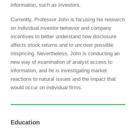
information, such as investors.
Currently, Professor John is focusing his research
on individual investor behavior and company
incentives to better understand how disclosure
affects stock returns and to uncover possible
mispricing. Nevertheless, John is conducting an
new way of examination of analyst access to
information, and he is investigating market
reactions to natural issues and the impact that
would occur on individual firms.
Education