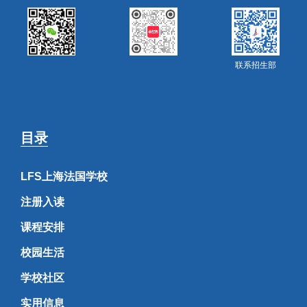
联系招生部
目录
LFS上海法国学校
注册入读
课程安排
校园生活
学校社区
实用信息