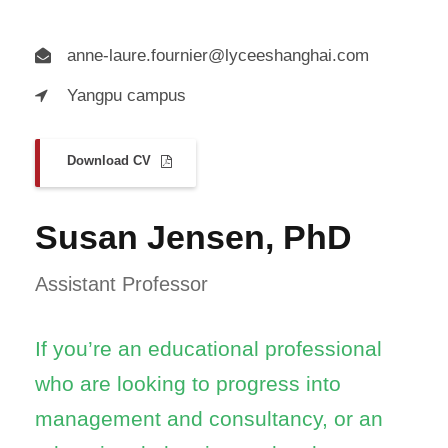
anne-laure.fournier@lyceeshanghai.com
Yangpu campus
Download CV
Susan Jensen, PhD
Assistant Professor
If you’re an educational professional
who are looking to progress into
management and consultancy, or an