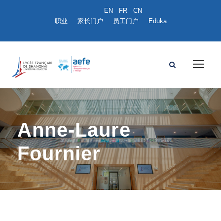
职业
家长门户
员工门户
Eduka
Anne-Laure
Fournier