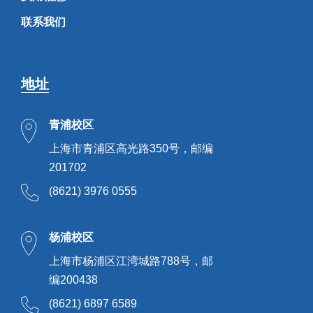
联系我们
地址
青浦校区
上海市青浦区高光路350号，邮编
201702
(8621) 3976 0555
杨浦校区
上海市杨浦区江湾城路788号，邮
编200438
(8621) 6897 6589