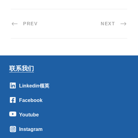
PREV
NEXT
联系我们
Linkedin领英
Facebook
Youtube
Instagram