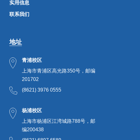
实用信息
联系我们
地址
青浦校区
上海市青浦区高光路350号，邮编
201702
(8621) 3976 0555
杨浦校区
上海市杨浦区江湾城路788号，邮
编200438