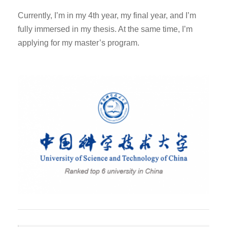
Currently, I’m in my 4th year, my final year, and I’m
fully immersed in my thesis. At the same time, I’m
applying for my master’s program.