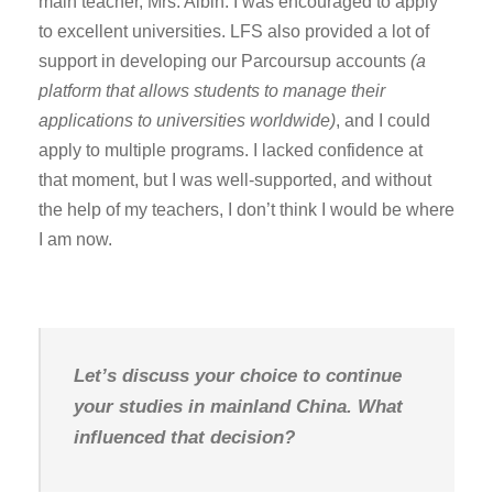
main teacher, Mrs. Albin. I was encouraged to apply
to excellent universities. LFS also provided a lot of
support in developing our Parcoursup accounts
(a
platform that allows students to manage their
applications to universities worldwide)
, and I could
apply to multiple programs. I lacked confidence at
that moment, but I was well-supported, and without
the help of my teachers, I don’t think I would be where
I am now.
Let’s discuss your choice to continue
your studies in mainland China. What
influenced that decision?