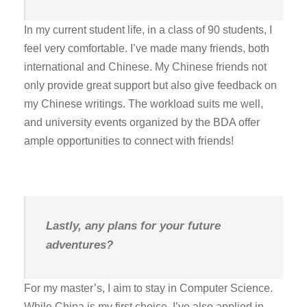
In my current student life, in a class of 90 students, I
feel very comfortable. I’ve made many friends, both
international and Chinese. My Chinese friends not
only provide great support but also give feedback on
my Chinese writings. The workload suits me well,
and university events organized by the BDA offer
ample opportunities to connect with friends!
Lastly, any plans for your future
adventures?
For my master’s, I aim to stay in Computer Science.
While China is my first choice, I’ve also applied in