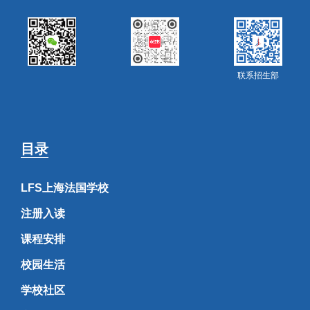
联系招生部
目录
LFS上海法国学校
注册入读
课程安排
校园生活
学校社区