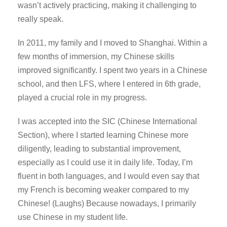
wasn’t actively practicing, making it challenging to
really speak.
In 2011, my family and I moved to Shanghai. Within a
few months of immersion, my Chinese skills
improved significantly. I spent two years in a Chinese
school, and then LFS, where I entered in 6th grade,
played a crucial role in my progress.
I was accepted into the SIC (Chinese International
Section), where I started learning Chinese more
diligently, leading to substantial improvement,
especially as I could use it in daily life. Today, I’m
fluent in both languages, and I would even say that
my French is becoming weaker compared to my
Chinese! (Laughs) Because nowadays, I primarily
use Chinese in my student life.