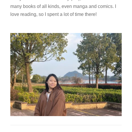
many books of all kinds, even manga and comics. I
love reading, so I spent a lot of time there!