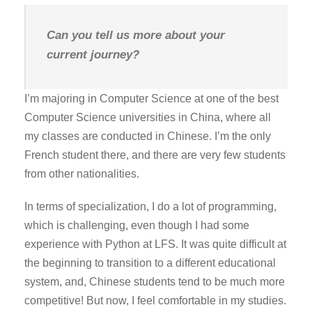
Can you tell us more about your
current journey?
I’m majoring in Computer Science at one of the best
Computer Science universities in China, where all
my classes are conducted in Chinese. I’m the only
French student there, and there are very few students
from other nationalities.
In terms of specialization, I do a lot of programming,
which is challenging, even though I had some
experience with Python at LFS. It was quite difficult at
the beginning to transition to a different educational
system, and, Chinese students tend to be much more
competitive! But now, I feel comfortable in my studies.