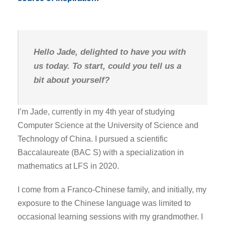
Hello Jade, delighted to have you with
us today. To start, could you tell us a
bit about yourself?
I’m Jade, currently in my 4th year of studying
Computer Science at the University of Science and
Technology of China. I pursued a scientific
Baccalaureate (BAC S) with a specialization in
mathematics at LFS in 2020.
I come from a Franco-Chinese family, and initially, my
exposure to the Chinese language was limited to
occasional learning sessions with my grandmother. I