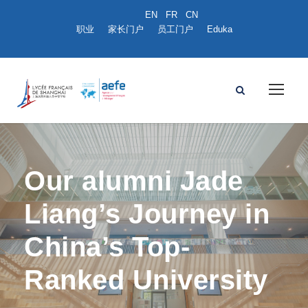
职业
家长门户
员工门户
Eduka
Our alumni Jade
Liang’s Journey in
China’s Top-
Ranked University