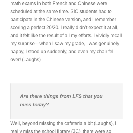
math exams in both French and Chinese were
scheduled at the same time. SIC students had to
participate in the Chinese version, and I remember
scoring a perfect 20/20. I really didn’t expect it at all,
and it felt like the result of all my efforts. I vividly recall
my surprise—when I saw my grade, I was genuinely
happy, I stood up suddenly, and even my chair fell
over! (Laughs)
Are there things from LFS that you
miss today?
Well, beyond missing the cafeteria a bit (Laughs), I
really miss the school library (3C), there were so