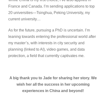
France and Canada. I’m sending applications to top
20 universities—Tsinghua, Peking University, my
current university…
As for the future, pursuing a PhD is uncertain. I’m
leaning towards entering the professional world after
my master’s, with interests in city security and
planning (linked to AI), video games, and data
protection, a field that currently captivates me.
A big thank you to Jade for sharing her story. We
wish her all the success in her upcoming
experiences in China and beyond!