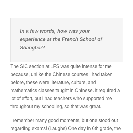
In a few words, how was your
experience at the French School of
Shanghai?
The SIC section at LFS was quite intense for me
because, unlike the Chinese courses I had taken
before, these were literature, culture, and
mathematics classes taught in Chinese. It required a
lot of effort, but I had teachers who supported me
throughout my schooling, so that was great.
I remember many good moments, but one stood out
regarding exams! (Laughs) One day in 6th grade, the