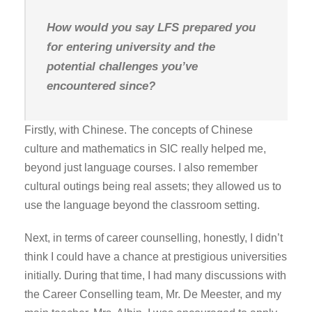
How would you say LFS prepared you
for entering university and the
potential challenges you’ve
encountered since?
Firstly, with Chinese. The concepts of Chinese
culture and mathematics in SIC really helped me,
beyond just language courses. I also remember
cultural outings being real assets; they allowed us to
use the language beyond the classroom setting.
Next, in terms of career counselling, honestly, I didn’t
think I could have a chance at prestigious universities
initially. During that time, I had many discussions with
the Career Conselling team, Mr. De Meester, and my