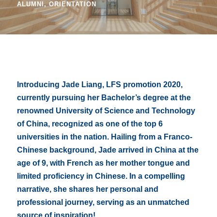
ALUMNI
,
ORIENTATION
Introducing Jade Liang, LFS promotion 2020,
currently pursuing her Bachelor’s degree at the
renowned University of Science and Technology
of China, recognized as one of the top 6
universities in the nation. Hailing from a Franco-
Chinese background, Jade arrived in China at the
age of 9, with French as her mother tongue and
limited proficiency in Chinese. In a compelling
narrative, she shares her personal and
professional journey, serving as an unmatched
source of inspiration!