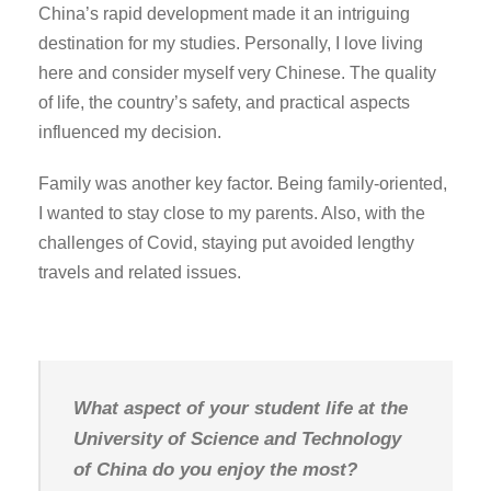
China’s rapid development made it an intriguing
destination for my studies. Personally, I love living
here and consider myself very Chinese. The quality
of life, the country’s safety, and practical aspects
influenced my decision.
Family was another key factor. Being family-oriented,
I wanted to stay close to my parents. Also, with the
challenges of Covid, staying put avoided lengthy
travels and related issues.
What aspect of your student life at the
University of Science and Technology
of China do you enjoy the most?