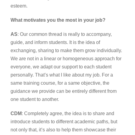
esteem.
What motivates you the most in your job?
AS
: Our common thread is really to accompany,
guide, and inform students. It is the idea of
exchanging, sharing to make them grow individually.
We are not in a linear or homogeneous approach for
everyone, we adapt our support to each student
personally. That’s what I like about my job. For a
same training course, for a same objective, the
guidance we provide can be entirely different from
one student to another.
CDM
: Completely agree, the idea is to share and
introduce students to different academic paths, but
not only that, it’s also to help them showcase their