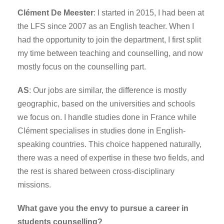
Clément De Meester
: I started in 2015, I had been at
the LFS since 2007 as an English teacher. When I
had the opportunity to join the department, I first split
my time between teaching and counselling, and now
mostly focus on the counselling part.
AS
: Our jobs are similar, the difference is mostly
geographic, based on the universities and schools
we focus on. I handle studies done in France while
Clément specialises in studies done in English-
speaking countries. This choice happened naturally,
there was a need of expertise in these two fields, and
the rest is shared between cross-disciplinary
missions.
What gave you the envy to pursue a career in
students counselling?