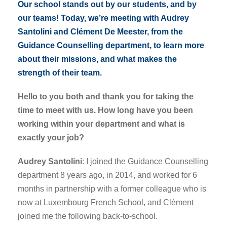
Our school stands out by our students, and by
our teams! Today, we’re meeting with Audrey
Santolini and Clément De Meester, from the
Guidance Counselling department, to learn more
about their missions, and what makes the
strength of their team.
Hello to you both and thank you for taking the
time to meet with us. How long have you been
working within your department and what is
exactly your job?
Audrey Santolini
: I joined the Guidance Counselling
department 8 years ago, in 2014, and worked for 6
months in partnership with a former colleague who is
now at Luxembourg French School, and Clément
joined me the following back-to-school.