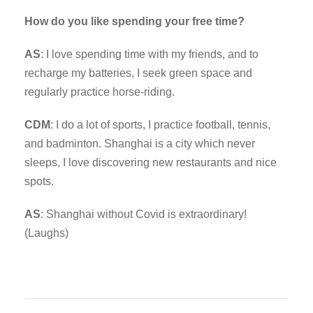
How do you like spending your free time?
AS
: I love spending time with my friends, and to
recharge my batteries, I seek green space and
regularly practice horse-riding.
CDM
: I do a lot of sports, I practice football, tennis,
and badminton. Shanghai is a city which never
sleeps, I love discovering new restaurants and nice
spots.
AS
: Shanghai without Covid is extraordinary!
(Laughs)