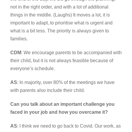
not in the right order, and with a lot of additional
things in the middle. (Laughs) It moves a lot, it is
important to adapt, to prioritise what is urgent and
what is a bit less. The priority is always given to
families.
CDM
: We encourage parents to be accompanied with
their child, but it is not always feasible because of
everyone’s schedule.
AS
: In majority, over 80% of the meetings we have
with parents also include their child.
Can you talk about an important challenge you
faced in your job and how you overcame it?
AS
: I think we need to go back to Covid. Our work, as