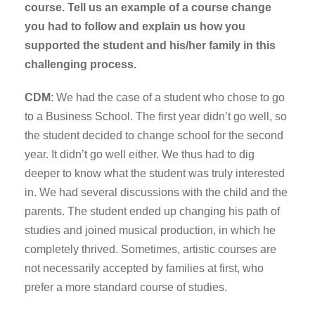
course. Tell us an example of a course change
you had to follow and explain us how you
supported the student and his/her family in this
challenging process.
CDM
: We had the case of a student who chose to go
to a Business School. The first year didn’t go well, so
the student decided to change school for the second
year. It didn’t go well either. We thus had to dig
deeper to know what the student was truly interested
in. We had several discussions with the child and the
parents. The student ended up changing his path of
studies and joined musical production, in which he
completely thrived. Sometimes, artistic courses are
not necessarily accepted by families at first, who
prefer a more standard course of studies.