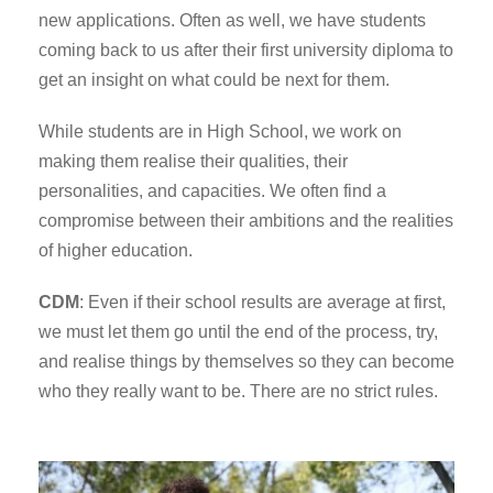
new applications. Often as well, we have students
coming back to us after their first university diploma to
get an insight on what could be next for them.
While students are in High School, we work on
making them realise their qualities, their
personalities, and capacities. We often find a
compromise between their ambitions and the realities
of higher education.
CDM
: Even if their school results are average at first,
we must let them go until the end of the process, try,
and realise things by themselves so they can become
who they really want to be. There are no strict rules.