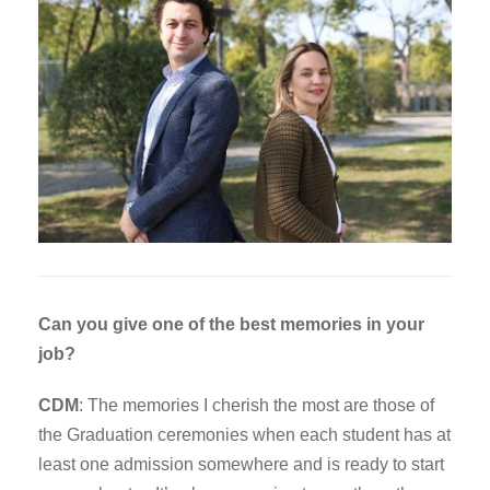
Can you give one of the best memories in your
job?
CDM
: The memories I cherish the most are those of
the Graduation ceremonies when each student has at
least one admission somewhere and is ready to start