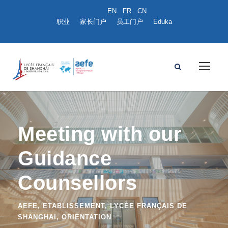
职业
家长门户
员工门户
Eduka
Meeting with our
Guidance
Counsellors
AEFE
,
ETABLISSEMENT
,
LYCÉE FRANÇAIS DE
SHANGHAI
,
ORIENTATION