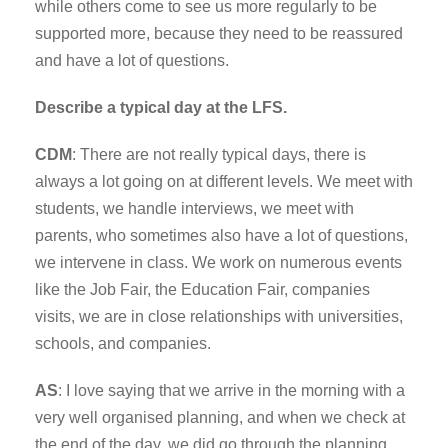
while others come to see us more regularly to be
supported more, because they need to be reassured
and have a lot of questions.
Describe a typical day at the LFS.
CDM
: There are not really typical days, there is
always a lot going on at different levels. We meet with
students, we handle interviews, we meet with
parents, who sometimes also have a lot of questions,
we intervene in class. We work on numerous events
like the Job Fair, the Education Fair, companies
visits, we are in close relationships with universities,
schools, and companies.
AS
: I love saying that we arrive in the morning with a
very well organised planning, and when we check at
the end of the day, we did go through the planning,