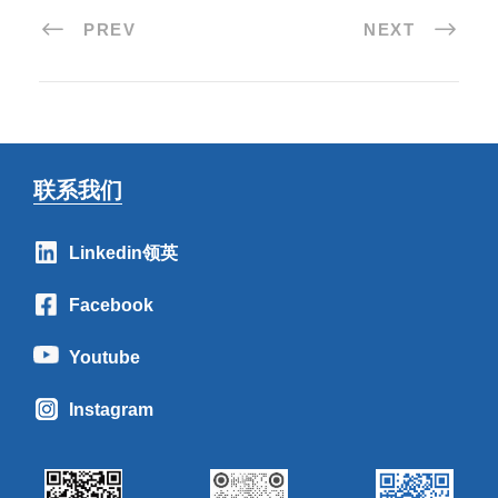
PREV
NEXT
联系我们
Linkedin领英
Facebook
Youtube
Instagram