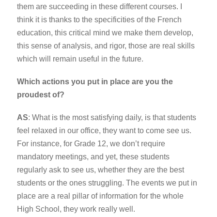
them are succeeding in these different courses. I
think it is thanks to the specificities of the French
education, this critical mind we make them develop,
this sense of analysis, and rigor, those are real skills
which will remain useful in the future.
Which actions you put in place are you the
proudest of?
AS
: What is the most satisfying daily, is that students
feel relaxed in our office, they want to come see us.
For instance, for Grade 12, we don’t require
mandatory meetings, and yet, these students
regularly ask to see us, whether they are the best
students or the ones struggling. The events we put in
place are a real pillar of information for the whole
High School, they work really well.