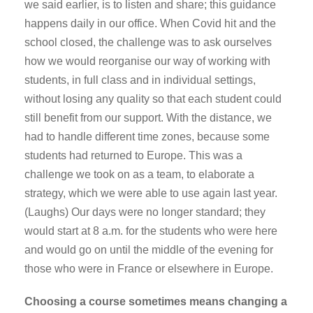
we said earlier, is to listen and share; this guidance
happens daily in our office. When Covid hit and the
school closed, the challenge was to ask ourselves
how we would reorganise our way of working with
students, in full class and in individual settings,
without losing any quality so that each student could
still benefit from our support. With the distance, we
had to handle different time zones, because some
students had returned to Europe. This was a
challenge we took on as a team, to elaborate a
strategy, which we were able to use again last year.
(Laughs) Our days were no longer standard; they
would start at 8 a.m. for the students who were here
and would go on until the middle of the evening for
those who were in France or elsewhere in Europe.
Choosing a course sometimes means changing a