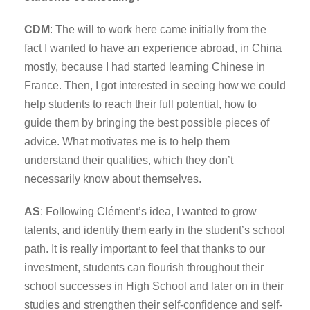
CDM
: The will to work here came initially from the
fact I wanted to have an experience abroad, in China
mostly, because I had started learning Chinese in
France. Then, I got interested in seeing how we could
help students to reach their full potential, how to
guide them by bringing the best possible pieces of
advice. What motivates me is to help them
understand their qualities, which they don’t
necessarily know about themselves.
AS
: Following Clément’s idea, I wanted to grow
talents, and identify them early in the student’s school
path. It is really important to feel that thanks to our
investment, students can flourish throughout their
school successes in High School and later on in their
studies and strengthen their self-confidence and self-