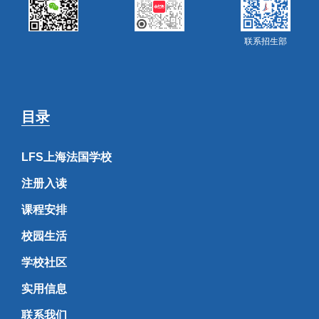
联系招生部
目录
LFS上海法国学校
注册入读
课程安排
校园生活
学校社区
实用信息
联系我们