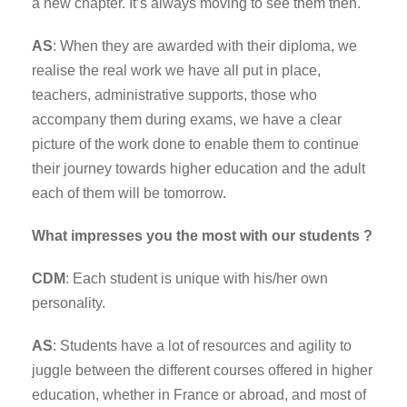
a new chapter. It’s always moving to see them then.
AS
: When they are awarded with their diploma, we
realise the real work we have all put in place,
teachers, administrative supports, those who
accompany them during exams, we have a clear
picture of the work done to enable them to continue
their journey towards higher education and the adult
each of them will be tomorrow.
What impresses you the most with our students ?
CDM
: Each student is unique with his/her own
personality.
AS
: Students have a lot of resources and agility to
juggle between the different courses offered in higher
education, whether in France or abroad, and most of