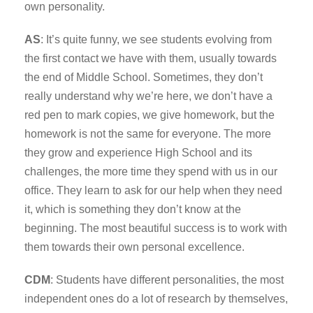
own personality.
AS
: It’s quite funny, we see students evolving from
the first contact we have with them, usually towards
the end of Middle School. Sometimes, they don’t
really understand why we’re here, we don’t have a
red pen to mark copies, we give homework, but the
homework is not the same for everyone. The more
they grow and experience High School and its
challenges, the more time they spend with us in our
office. They learn to ask for our help when they need
it, which is something they don’t know at the
beginning. The most beautiful success is to work with
them towards their own personal excellence.
CDM
: Students have different personalities, the most
independent ones do a lot of research by themselves,