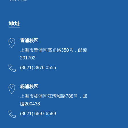
地址
青浦校区
上海市青浦区高光路350号，邮编
201702
(8621) 3976 0555
杨浦校区
上海市杨浦区江湾城路788号，邮
编200438
(8621) 6897 6589