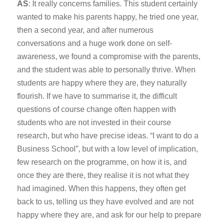
AS
: It really concerns families. This student certainly
wanted to make his parents happy, he tried one year,
then a second year, and after numerous
conversations and a huge work done on self-
awareness, we found a compromise with the parents,
and the student was able to personally thrive. When
students are happy where they are, they naturally
flourish. If we have to summarise it, the difficult
questions of course change often happen with
students who are not invested in their course
research, but who have precise ideas. “I want to do a
Business School”, but with a low level of implication,
few research on the programme, on how it is, and
once they are there, they realise it is not what they
had imagined. When this happens, they often get
back to us, telling us they have evolved and are not
happy where they are, and ask for our help to prepare