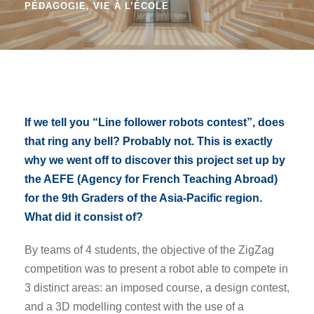
PÉDAGOGIE
,
VIE À L’ÉCOLE
If we tell you “Line follower robots contest”, does
that ring any bell? Probably not. This is exactly
why we went off to discover this project set up by
the AEFE (Agency for French Teaching Abroad)
for the 9th Graders of the Asia-Pacific region.
What did it consist of?
By teams of 4 students, the objective of the ZigZag
competition was to present a robot able to compete in
3 distinct areas: an imposed course, a design contest,
and a 3D modelling contest with the use of a