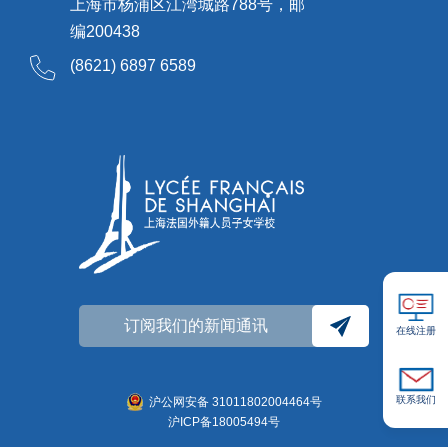
上海市杨浦区江湾城路788号，邮
编200438
(8621) 6897 6589
订阅我们的新闻通讯
在线注册
联系我们
沪公网安备 31011802004464号
沪ICP备18005494号