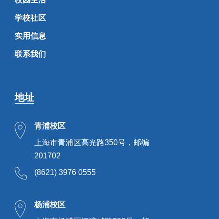
学校社区
实用信息
联系我们
地址
青浦校区
上海市青浦区高光路350号，邮编
201702
(8621) 3976 0555
杨浦校区