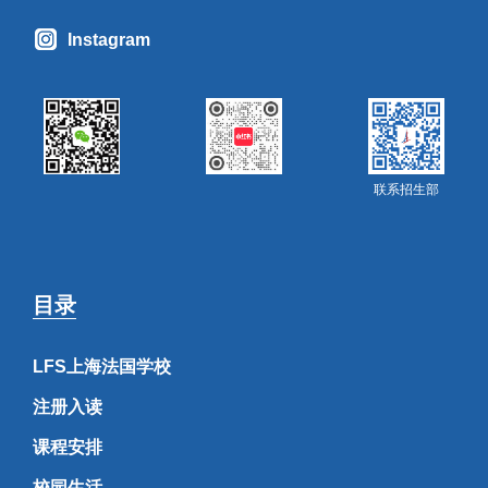
Instagram
联系招生部
目录
LFS上海法国学校
注册入读
课程安排
校园生活