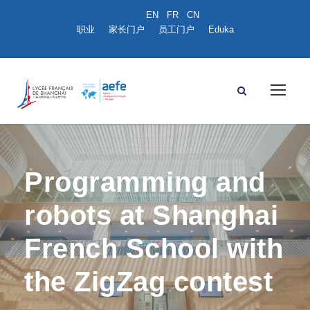
职业
家长门户
员工门户
Eduka
Programming and
robots at Shanghai
French School with
the ZigZag contest