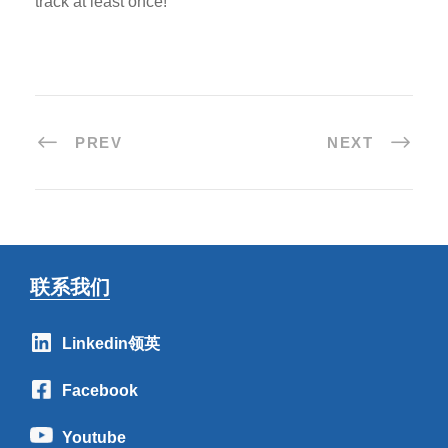
track at least once!
PREV
NEXT
联系我们
Linkedin领英
Facebook
Youtube