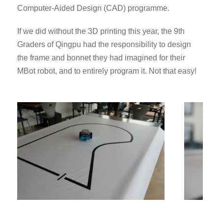
Computer-Aided Design (CAD) programme.
If we did without the 3D printing this year, the 9th
Graders of Qingpu had the responsibility to design
the frame and bonnet they had imagined for their
MBot robot, and to entirely program it. Not that easy!