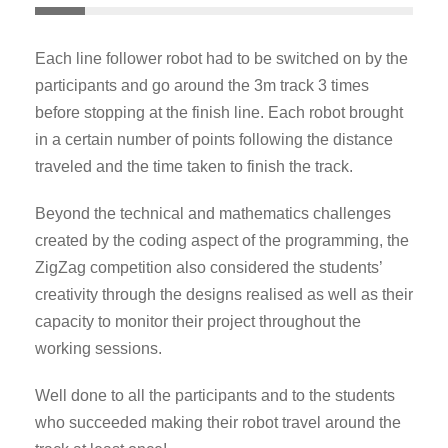
Each line follower robot had to be switched on by the
participants and go around the 3m track 3 times
before stopping at the finish line. Each robot brought
in a certain number of points following the distance
traveled and the time taken to finish the track.
Beyond the technical and mathematics challenges
created by the coding aspect of the programming, the
ZigZag competition also considered the students’
creativity through the designs realised as well as their
capacity to monitor their project throughout the
working sessions.
Well done to all the participants and to the students
who succeeded making their robot travel around the